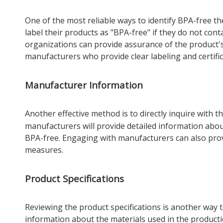
One of the most reliable ways to identify BPA-free th
label their products as "BPA-free" if they do not conta
organizations can provide assurance of the product's 
manufacturers who provide clear labeling and certific
Manufacturer Information
Another effective method is to directly inquire with t
manufacturers will provide detailed information abo
BPA-free. Engaging with manufacturers can also provi
measures.
Product Specifications
Reviewing the product specifications is another way to
information about the materials used in the producti