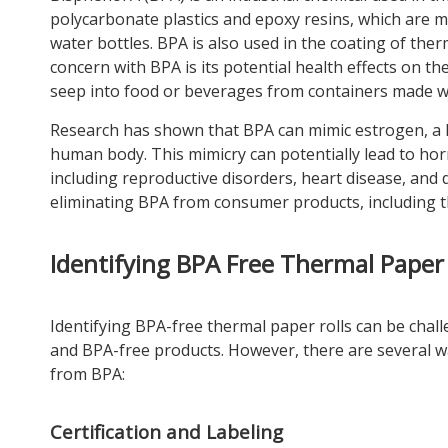
polycarbonate plastics and epoxy resins, which are m
water bottles. BPA is also used in the coating of ther
concern with BPA is its potential health effects on t
seep into food or beverages from containers made wit
Research has shown that BPA can mimic estrogen, a h
human body. This mimicry can potentially lead to hor
including reproductive disorders, heart disease, an
eliminating BPA from consumer products, including t
Identifying BPA Free Thermal Paper 
Identifying BPA-free thermal paper rolls can be chall
and BPA-free products. However, there are several wa
from BPA:
Certification and Labeling