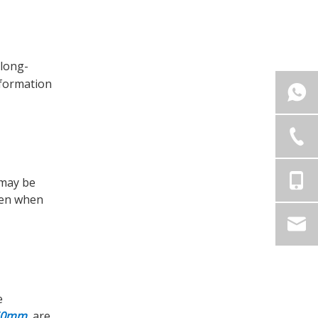
 long-
nformation
 may be
ven when
e
x50mm
, are