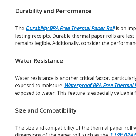
Durability and Performance
The
Durability BPA Free Thermal Paper Roll
is an imp
lasting receipts. Durable thermal paper rolls are less
remains legible. Additionally, consider the performan
Water Resistance
Water resistance is another critical factor, particul
exposed to moisture.
Waterproof BPA Free Thermal P
exposed to water. This feature is especially valuable
Size and Compatibility
The size and compatibility of the thermal paper roll 
dimensions of the paper roll, such as the
3 1/8" BPA 