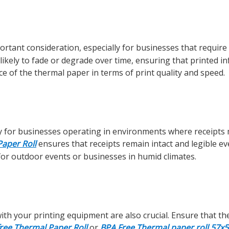
ortant consideration, especially for businesses that require
 likely to fade or degrade over time, ensuring that printed i
ce of the thermal paper in terms of print quality and speed.
arly for businesses operating in environments where receipts
aper Roll
ensures that receipts remain intact and legible e
 for outdoor events or businesses in humid climates.
with your printing equipment are also crucial. Ensure that th
free Thermal Paper Roll
or
BPA Free Thermal paper roll 57