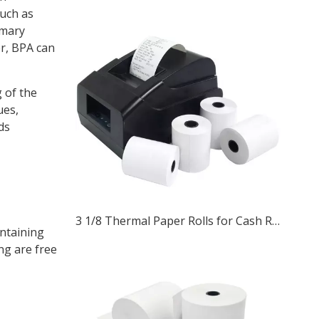
such as
imary
er, BPA can
 of the
ues,
ds
3 1/8 Thermal Paper Rolls for Cash Registers and ATM Receipts
ontaining
ng are free