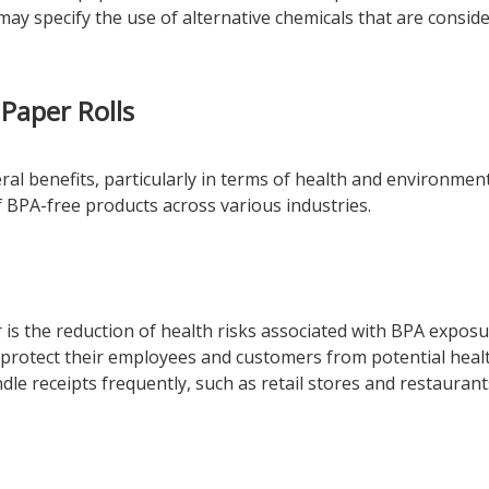
may specify the use of alternative chemicals that are consid
Paper Rolls
ral benefits, particularly in terms of health and environment
f BPA-free products across various industries.
is the reduction of health risks associated with BPA exposu
protect their employees and customers from potential heal
dle receipts frequently, such as retail stores and restaurant