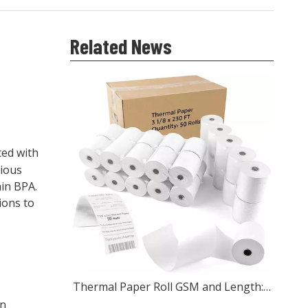
Related News
ted with
rious
ain BPA.
ions to
Thermal Paper Roll GSM and Length: What Wholesale Buyers Should Check
in