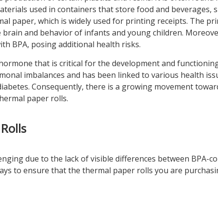
aterials used in containers that store food and beverages, 
mal paper, which is widely used for printing receipts. The pr
he brain and behavior of infants and young children. Moreov
h BPA, posing additional health risks.
ormone that is critical for the development and functioning
monal imbalances and has been linked to various health iss
d diabetes. Consequently, there is a growing movement towar
hermal paper rolls.
Rolls
enging due to the lack of visible differences between BPA-c
ys to ensure that the thermal paper rolls you are purchasi