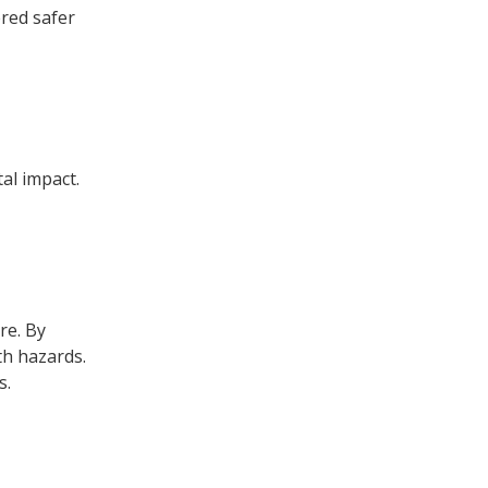
ered safer
al impact.
re. By
th hazards.
s.