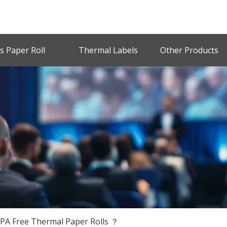
s Paper Roll
Thermal Labels
Other Products
BPA Free Thermal Paper Rolls ？