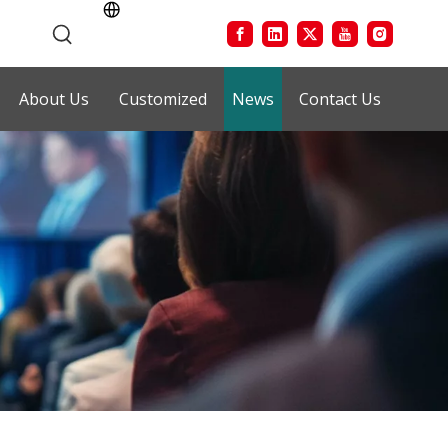
About Us
Customized
News
Contact Us