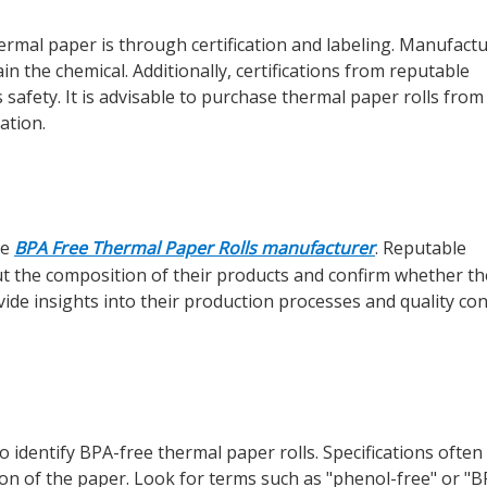
ermal paper is through certification and labeling. Manufact
in the chemical. Additionally, certifications from reputable
safety. It is advisable to purchase thermal paper rolls fro
ation.
he
BPA Free Thermal Paper Rolls manufacturer
. Reputable
ut the composition of their products and confirm whether th
de insights into their production processes and quality con
 identify BPA-free thermal paper rolls. Specifications often
on of the paper. Look for terms such as "phenol-free" or "B