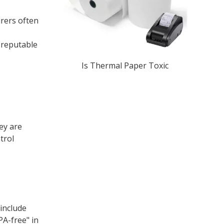
urers often
m reputable
Is Thermal Paper Toxic​
ey are
trol
 include
PA-free" in