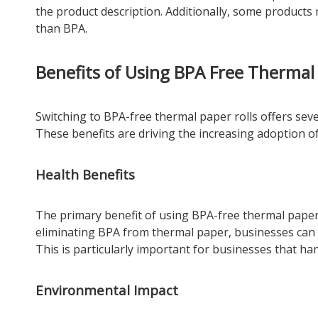
the product description. Additionally, some products 
than BPA.
Benefits of Using BPA Free Thermal 
Switching to BPA-free thermal paper rolls offers seve
These benefits are driving the increasing adoption o
Health Benefits
The primary benefit of using BPA-free thermal paper 
eliminating BPA from thermal paper, businesses can 
This is particularly important for businesses that han
Environmental Impact