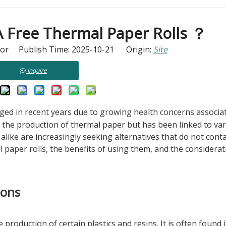
A Free Thermal Paper Rolls ？
tor Publish Time: 2025-10-21 Origin:
Site
Inquire
ged in recent years due to growing health concerns associa
 the production of thermal paper but has been linked to va
alike are increasingly seeking alternatives that do not cont
l paper rolls, the benefits of using them, and the considerat
ions
 production of certain plastics and resins. It is often found 