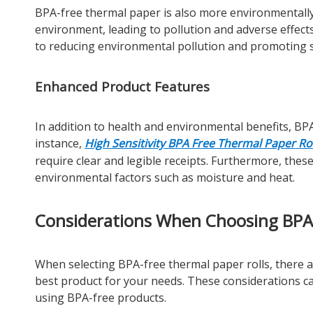
BPA-free thermal paper is also more environmentally 
environment, leading to pollution and adverse effect
to reducing environmental pollution and promoting su
Enhanced Product Features
In addition to health and environmental benefits, BP
instance,
High Sensitivity BPA Free Thermal Paper Rol
require clear and legible receipts. Furthermore, the
environmental factors such as moisture and heat.
Considerations When Choosing BPA 
When selecting BPA-free thermal paper rolls, there a
best product for your needs. These considerations c
using BPA-free products.