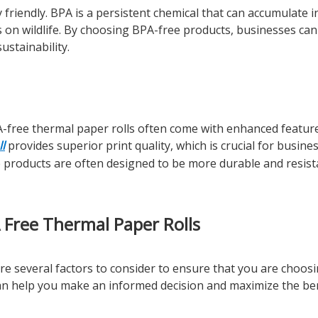
friendly. BPA is a persistent chemical that can accumulate i
s on wildlife. By choosing BPA-free products, businesses can
stainability.
A-free thermal paper rolls often come with enhanced feature
l
provides superior print quality, which is crucial for busine
se products are often designed to be more durable and resist
Free Thermal Paper Rolls
re several factors to consider to ensure that you are choos
an help you make an informed decision and maximize the ben