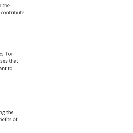
n the
 contribute
s. For
sses that
ant to
ing the
efits of