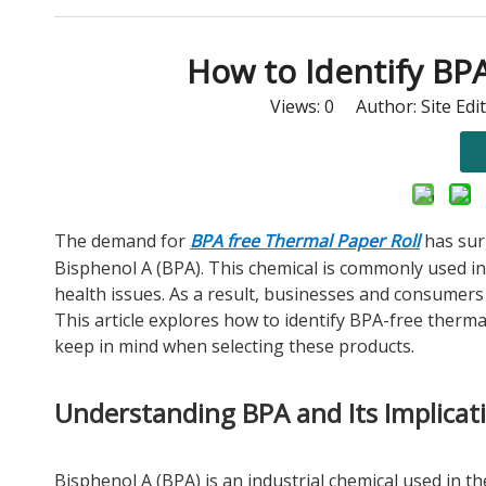
How to Identify BP
Views:
0
Author: Site Edi
The demand for
BPA free Thermal Paper Roll
has sur
Bisphenol A (BPA). This chemical is commonly used in
health issues. As a result, businesses and consumers 
This article explores how to identify BPA-free therma
keep in mind when selecting these products.
Understanding BPA and Its Implicat
Bisphenol A (BPA) is an industrial chemical used in the