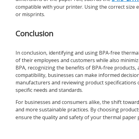
compatible with your printer. Using the correct siz
or misprints.
Conclusion
In conclusion, identifying and using BPA-free thermal
of their employees and customers while also minimiz
BPA, recognizing the benefits of BPA-free products, a
compatibility, businesses can make informed decisio
manufacturers and reviewing product specifications 
specific needs and standards.
For businesses and consumers alike, the shift towards
and more sustainable practices. By choosing product
ensure the quality and safety of your thermal paper 