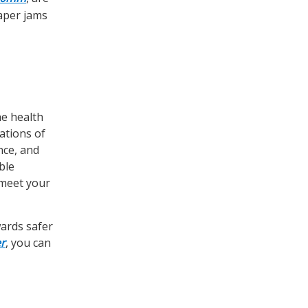
aper jams
he health
ations of
nce, and
ble
 meet your
wards safer
r
, you can