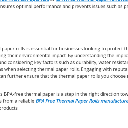
e ensures optimal performance and prevents issues such as p
 paper rolls is essential for businesses looking to protect t
ing their environmental impact. By understanding the implic
nd considering key factors such as durability, water resista
ns when selecting thermal paper rolls. Engaging with reputa
can further ensure that the thermal paper rolls you choose
 BPA-free thermal paper is a step in the right direction to
s from a reliable
BPA Free Thermal Paper Rolls manufacture
products.