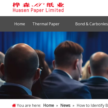
Home
Thermal Paper
Bond & Carbonles
You are here:
Home
»
News
»
How to Identify 