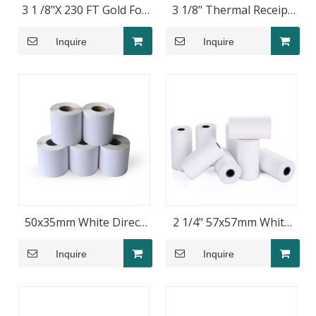
3 1 /8"X 230 FT Gold Foil
3 1/8" Thermal Receipt
Film Thermal Paper Rolls
Paper Roll 80x40mm for
Inquire
Inquire
POS Printers
50x35mm White Direct
2 1/4" 57x57mm White
Thermal Barcode Label
Blank Thermal Paper
Inquire
Inquire
Roll
Rolls