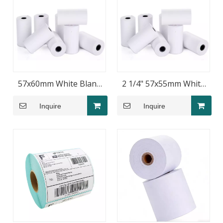
57x60mm White Blank
2 1/4" 57x55mm White
Thermal POS Paper
Blank Thermal Paper
Inquire
Inquire
Rolls