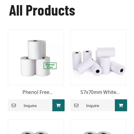
All Products
Phenol Free
57x70mm White
80x65mmThermal Paper
Thermal Receipt Paper
Inquire
Inquire
Roll
Roll