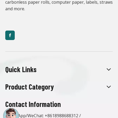
carbonless paper rolls, computer paper, labels, straws
and more.
Quick Links
Product Category
Contact Information
WhatsApp/WeChat:
+8618988688312
/