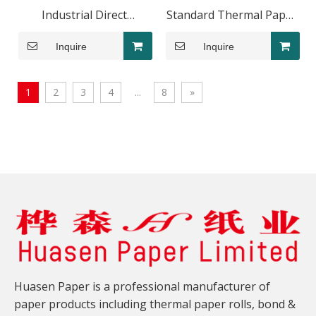
Industrial Direct
Standard Thermal Paper
Thermal Label Roll
Roll 80x60mm POS
Inquire
Inquire
100x50mm Logistics
System
1
2
3
4
...
8
»
Huasen Paper is a professional manufacturer of
paper products including thermal paper rolls, bond &