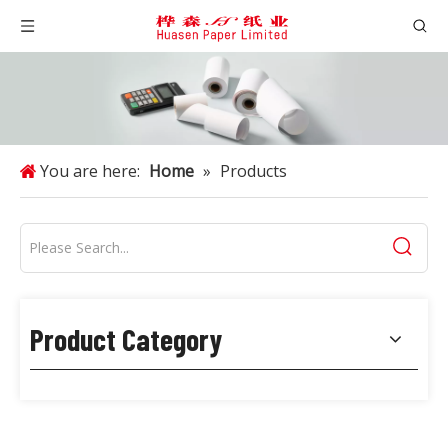
You are here:
Home
»
Products
Product Category