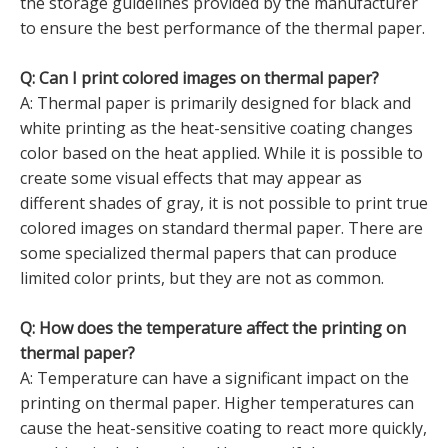
the storage guidelines provided by the manufacturer
to ensure the best performance of the thermal paper.
Q: Can I print colored images on thermal paper?
A: Thermal paper is primarily designed for black and
white printing as the heat-sensitive coating changes
color based on the heat applied. While it is possible to
create some visual effects that may appear as
different shades of gray, it is not possible to print true
colored images on standard thermal paper. There are
some specialized thermal papers that can produce
limited color prints, but they are not as common.
Q: How does the temperature affect the printing on
thermal paper?
A: Temperature can have a significant impact on the
printing on thermal paper. Higher temperatures can
cause the heat-sensitive coating to react more quickly,