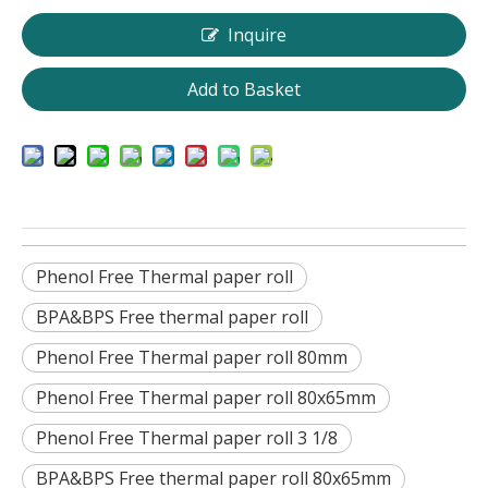
Inquire
Add to Basket
Phenol Free Thermal paper roll
BPA&BPS Free thermal paper roll
Phenol Free Thermal paper roll 80mm
Phenol Free Thermal paper roll 80x65mm
Phenol Free Thermal paper roll 3 1/8
BPA&BPS Free thermal paper roll 80x65mm