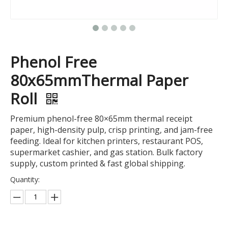
Phenol Free
80x65mmThermal Paper
Roll
Premium phenol-free 80×65mm thermal receipt
paper, high-density pulp, crisp printing, and jam-free
feeding. Ideal for kitchen printers, restaurant POS,
supermarket cashier, and gas station. Bulk factory
supply, custom printed & fast global shipping.
Quantity: