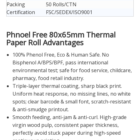
Packing
50 Rolls/CTN
Certification
FSC/SEDEX/ISO9001
Phnoel Free 80x65mm Thermal
Paper Roll Advantages
100% Phenol Free, Eco & Human Safe. No
Bisphenol A/BPS/BPF, pass international
environmental test; safe for food service, childcare,
pharmacy, food retail industry.
Triple-layer thermal coating, sharp black print.
Uniform heat response, no missing lines, no white
spots; clear barcode & small font, scratch-resistant
& anti-smudge printout.
Smooth feeding, anti-jam & anti-curl. High-grade
virgin wood pulp, consistent paper thickness,
perfectly avoid stuck paper during high-speed