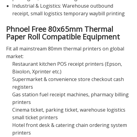
Industrial & Logistics: Warehouse outbound
receipt, small logistics temporary waybill printing
Phnoel Free 80x65mm Thermal
Paper Roll
Compatible Equipment
Fit all mainstream 80mm thermal printers on global
market:
Restaurant kitchen POS receipt printers (Epson,
Bixolon, Xprinter etc.)
Supermarket & convenience store checkout cash
registers
Gas station fuel receipt machines, pharmacy billing
printers
Cinema ticket, parking ticket, warehouse logistics
small ticket printers
Hotel front desk & catering chain ordering system
printers