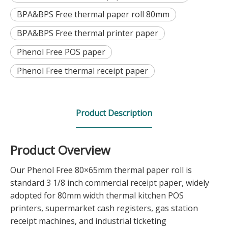
BPA&BPS Free thermal paper roll 80mm
BPA&BPS Free thermal printer paper
Phenol Free POS paper
Phenol Free thermal receipt paper
Product Description
Product Overview
Our Phenol Free 80×65mm thermal paper roll is
standard 3 1/8 inch commercial receipt paper, widely
adopted for 80mm width thermal kitchen POS
printers, supermarket cash registers, gas station
receipt machines, and industrial ticketing