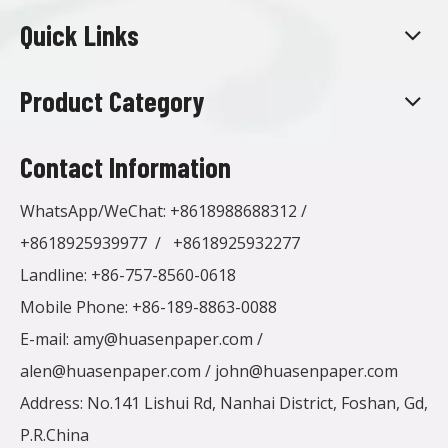
Quick Links
Product Category
Contact Information
WhatsApp/WeChat:
+8618988688312
/
+8618925939977
/
+8618925932277
Landline: +86-757-8560-0618
Mobile Phone: +86-189-8863-0088
E-mail:
amy@huasenpaper.com
/
alen@huasenpaper.com
/
john@huasenpaper.com
Address: No.141 Lishui Rd, Nanhai District, Foshan, Gd,
P.R.China