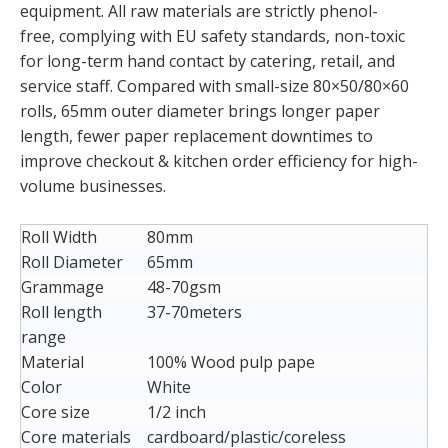
equipment. All raw materials are strictly phenol-
free, complying with EU safety standards, non-toxic
for long-term hand contact by catering, retail, and
service staff. Compared with small-size 80×50/80×60
rolls, 65mm outer diameter brings longer paper
length, fewer paper replacement downtimes to
improve checkout & kitchen order efficiency for high-
volume businesses.
Roll Width
80mm
Roll Diameter
65mm
Grammage
48-70gsm
Roll length
37-70meters
range
Material
100% Wood pulp pape
Color
White
Core size
1/2 inch
Core materials
cardboard/plastic/coreless