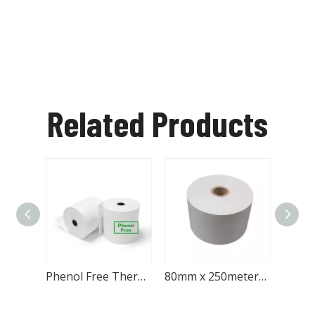
Related Products
Phenol Free Thermal Printer Paper Roll 80x60mm for Printers
80mm x 250meters ATM Paper Roll