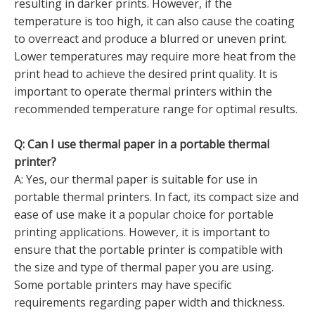
resulting in darker prints. However, if the
temperature is too high, it can also cause the coating
to overreact and produce a blurred or uneven print.
Lower temperatures may require more heat from the
print head to achieve the desired print quality. It is
important to operate thermal printers within the
recommended temperature range for optimal results.
Q: Can I use thermal paper in a portable thermal
printer?
A: Yes, our thermal paper is suitable for use in
portable thermal printers. In fact, its compact size and
ease of use make it a popular choice for portable
printing applications. However, it is important to
ensure that the portable printer is compatible with
the size and type of thermal paper you are using.
Some portable printers may have specific
requirements regarding paper width and thickness.