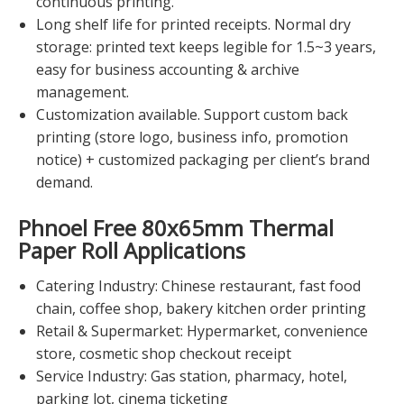
continuous printing.
Long shelf life for printed receipts. Normal dry
storage: printed text keeps legible for 1.5~3 years,
easy for business accounting & archive
management.
Customization available. Support custom back
printing (store logo, business info, promotion
notice) + customized packaging per client’s brand
demand.
Phnoel Free 80x65mm Thermal
Paper Roll
Applications
Catering Industry: Chinese restaurant, fast food
chain, coffee shop, bakery kitchen order printing
Retail & Supermarket: Hypermarket, convenience
store, cosmetic shop checkout receipt
Service Industry: Gas station, pharmacy, hotel,
parking lot, cinema ticketing