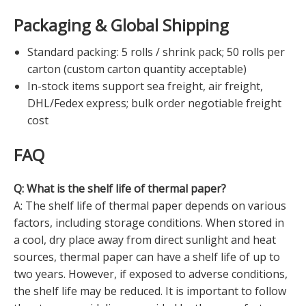
Packaging & Global Shipping
Standard packing: 5 rolls / shrink pack; 50 rolls per
carton (custom carton quantity acceptable)
In-stock items support sea freight, air freight,
DHL/Fedex express; bulk order negotiable freight
cost
FAQ
Q: What is the shelf life of thermal paper?
A: The shelf life of thermal paper depends on various
factors, including storage conditions. When stored in
a cool, dry place away from direct sunlight and heat
sources, thermal paper can have a shelf life of up to
two years. However, if exposed to adverse conditions,
the shelf life may be reduced. It is important to follow