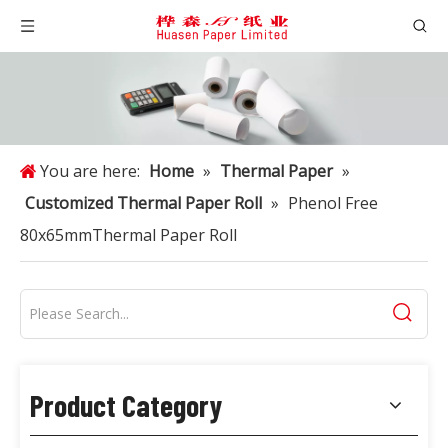
You are here:
Home
»
Thermal Paper
»
Customized Thermal Paper Roll
»
Phenol Free
80x65mmThermal Paper Roll
Product Category