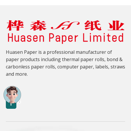
Huasen Paper is a professional manufacturer of
paper products including thermal paper rolls, bond &
carbonless paper rolls, computer paper, labels, straws
and more.