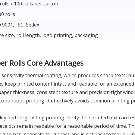
rolls / 100 rolls per carton
0 rolls
 9001, FSC, Sedex
e size, roll length, logo printing, packaging
r Rolls Core Advantages
sensitivity thermal coating, which produces sharp texts, nu
es keep printed content intact and readable for an extended
aper thickness, consistent texture and precision tight wind
ntinuous printing. It effectively avoids common printing p
 and long-lasting printing clarity. The printed text can resis
eceipts remain readable for a reasonable period of time. Thi
 also has moderate toughness and is not easy to tear during