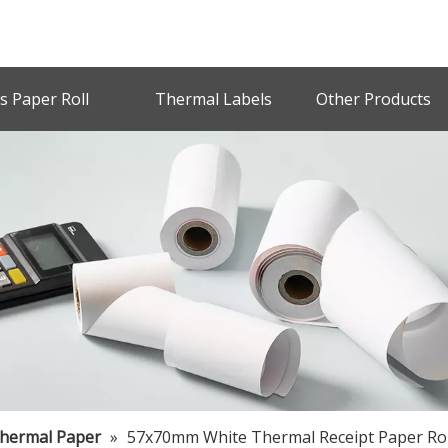
s Paper Roll
Thermal Labels
Other Products
Thermal Paper
»
57x70mm White Thermal Receipt Paper Rol