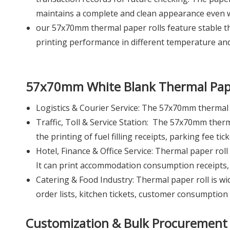
maintains a complete and clean appearance even w
our 57x70mm thermal paper rolls feature stable the
printing performance in different temperature an
57x70mm White Blank Thermal Pap
Logistics & Courier Service: The 57x70mm thermal p
Traffic, Toll & Service Station: The 57x70mm thermal
the printing of fuel filling receipts, parking fee ti
Hotel, Finance & Office Service: Thermal paper roll 
It can print accommodation consumption receipts, se
Catering & Food Industry: Thermal paper roll is wide
order lists, kitchen tickets, customer consumption 
Customization & Bulk Procurement