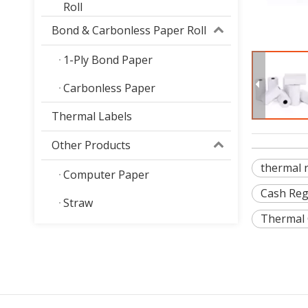
Roll
Bond & Carbonless Paper Roll
1-Ply Bond Paper
Carbonless Paper
Thermal Labels
Other Products
thermal 
Computer Paper
Cash Reg
Straw
Thermal 