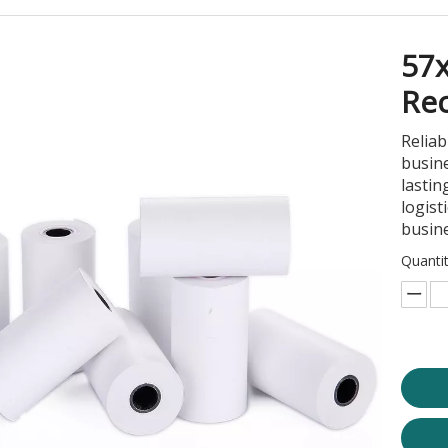
57
Rec
Reliab
busine
lastin
logist
busin
Quantit