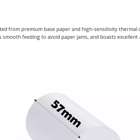
fted from premium base paper and high-sensitivity thermal
vers smooth feeding to avoid paper jams, and boasts excellent