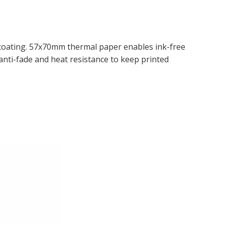
 coating. 57x70mm thermal paper enables ink-free
 anti-fade and heat resistance to keep printed