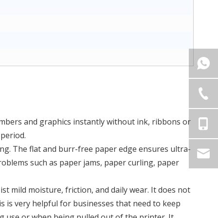
mbers and graphics instantly without ink, ribbons or
 period.
ing. The flat and burr-free paper edge ensures ultra-
roblems such as paper jams, paper curling, paper
t mild moisture, friction, and daily wear. It does not
s is very helpful for businesses that need to keep
 use or when being pulled out of the printer. It