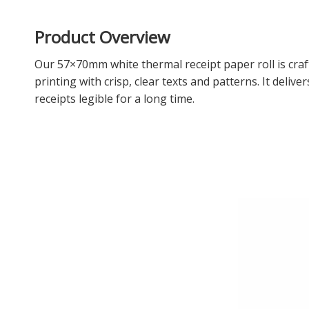
Product Overview
Our 57×70mm white thermal receipt paper roll is cra
printing with crisp, clear texts and patterns. It deli
receipts legible for a long time.