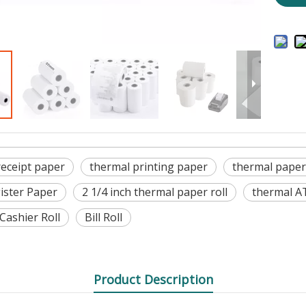
receipt paper
thermal printing paper
thermal paper
ister Paper
2 1/4 inch thermal paper roll
thermal A
Cashier Roll
Bill Roll
Product Description