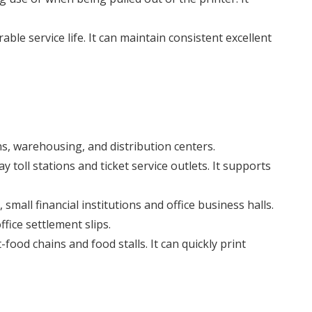
le service life. It can maintain consistent excellent
ns, warehousing, and distribution centers.
 toll stations and ticket service outlets. It supports
small financial institutions and office business halls.
fice settlement slips.
food chains and food stalls. It can quickly print