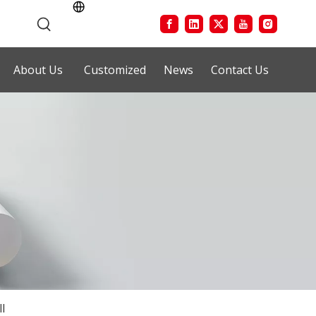
About Us
Customized
News
Contact Us
l