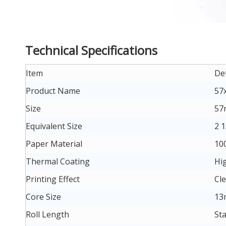
Technical Specifications
Item
Det
Product Name
57
Size
57
Equivalent Size
2 1
Paper Material
10
Thermal Coating
Hig
Printing Effect
Cle
Core Size
13
Roll Length
St