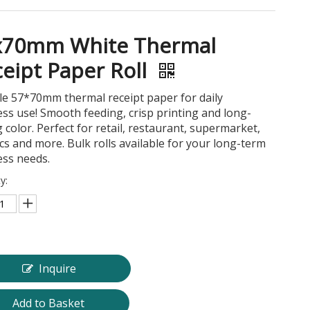
x70mm White Thermal
eipt Paper Roll
le 57*70mm thermal receipt paper for daily
ss use! Smooth feeding, crisp printing and long-
g color. Perfect for retail, restaurant, supermarket,
ics and more. Bulk rolls available for your long-term
ess needs.
y:
Inquire
Add to Basket