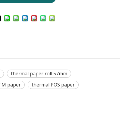
thermal paper roll 57mm
TM paper
thermal POS paper