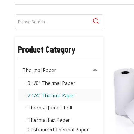
Product Category
Thermal Paper
3 1/8" Thermal Paper
2 1/4" Thermal Paper
Thermal Jumbo Roll
Thermal Fax Paper
Customized Thermal Paper