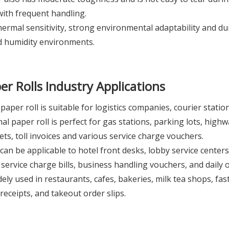
ith frequent handling.
rmal sensitivity, strong environmental adaptability and durab
d humidity environments.
er Rolls
Industry Applications
aper roll is suitable for logistics companies, courier statio
 paper roll is perfect for gas stations, parking lots, highway
ckets, toll invoices and various service charge vouchers.
can be applicable to hotel front desks, lobby service centers, 
rvice charge bills, business handling vouchers, and daily of
ly used in restaurants, cafes, bakeries, milk tea shops, fast-
receipts, and takeout order slips.