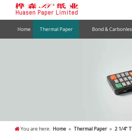
Home
Thermal Paper
Bond & Carbonles
You are here:
Home
»
Thermal Paper
»
2 1/4" 