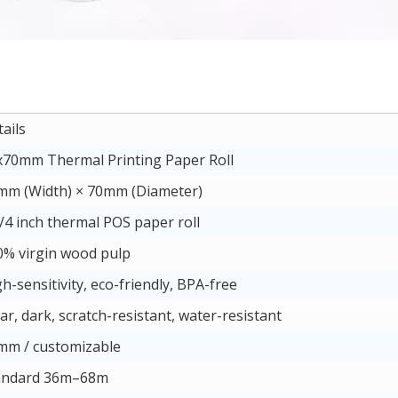
ails
x70mm Thermal Printing Paper Roll
mm (Width) × 70mm (Diameter)
/4 inch thermal POS paper roll
0% virgin wood pulp
h-sensitivity, eco-friendly, BPA-free
ar, dark, scratch-resistant, water-resistant
mm / customizable
andard 36m–68m