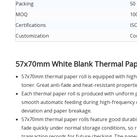
Packing
50 
MOQ
100
Certifications
ISO
Customization
Cor
57x70mm White Blank Thermal Pape
57x70mm thermal paper roll is equipped with high-
toner. Great anti-fade and heat-resistant properti
Each thermal paper roll is produced with uniform p
smooth automatic feeding during high-frequency co
deviation and paper breakage.
57x70mm thermal paper rolls feature good durability
fade quickly under normal storage conditions, so r
transaction records for future checking. The paper