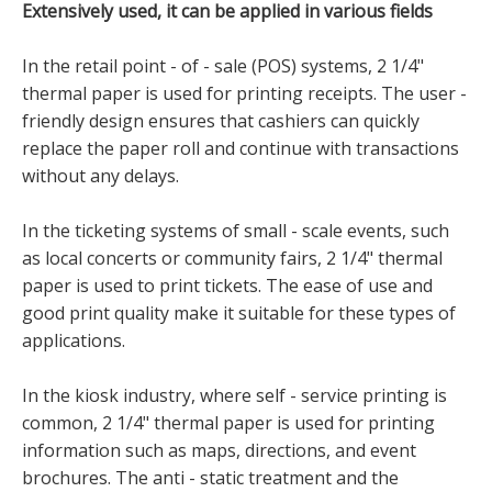
Extensively used, it can be applied in various fields
In the retail point - of - sale (POS) systems, 2 1/4"
thermal paper is used for printing receipts. The user -
friendly design ensures that cashiers can quickly
replace the paper roll and continue with transactions
without any delays.
In the ticketing systems of small - scale events, such
as local concerts or community fairs, 2 1/4" thermal
paper is used to print tickets. The ease of use and
good print quality make it suitable for these types of
applications.
In the kiosk industry, where self - service printing is
common, 2 1/4" thermal paper is used for printing
information such as maps, directions, and event
brochures. The anti - static treatment and the