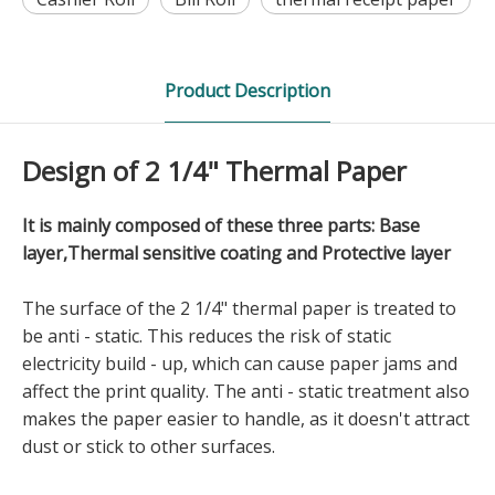
Product Description
Design of 2 1/4" Thermal Paper
It is mainly composed of these three parts: Base
layer,Thermal sensitive coating and Protective layer
The surface of the 2 1/4" thermal paper is treated to
be anti - static. This reduces the risk of static
electricity build - up, which can cause paper jams and
affect the print quality. The anti - static treatment also
makes the paper easier to handle, as it doesn't attract
dust or stick to other surfaces.