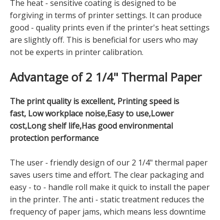
The heat - sensitive coating is designed to be
forgiving in terms of printer settings. It can produce
good - quality prints even if the printer's heat settings
are slightly off. This is beneficial for users who may
not be experts in printer calibration.
Advantage of 2 1/4" Thermal Paper
The print quality is excellent, Printing speed is
fast, Low workplace noise,Easy to use,Lower
cost,Long shelf life,Has good environmental
protection performance
The user - friendly design of our 2 1/4" thermal paper
saves users time and effort. The clear packaging and
easy - to - handle roll make it quick to install the paper
in the printer. The anti - static treatment reduces the
frequency of paper jams, which means less downtime