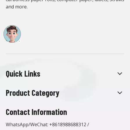
and more.
Quick Links
Product Category
Contact Information
WhatsApp/WeChat:
+8618988688312
/