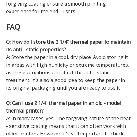
forgiving coating ensure a smooth printing
experience for the end - users.
FAQ
Q: How do I store the 2 1/4" thermal paper to maintain
its anti - static properties?
A: Store the paper in a cool, dry place. Avoid storing it
in areas with high humidity or extreme temperatures,
as these conditions can affect the anti - static
treatment. It's also a good idea to keep the paper in
its original packaging until you are ready to use it.
Q: Can I use 2 1/4" thermal paper in an old - model
thermal printer?
A: In many cases, yes. The forgiving nature of the heat
- sensitive coating means that it can often work with
older printers. However, it's still important to check