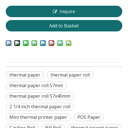
Inquire
Add to Basket
thermal paper
thermal paper roll
thermal paper roll 57mm
thermal paper roll 57x40mm
2 1/4 inch thermal paper roll
Mini thermal printer paper
POS Paper
Cashier Roll
Bill Roll
thermal receipt paper