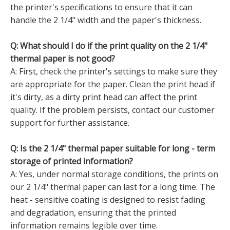
the printer's specifications to ensure that it can
handle the 2 1/4" width and the paper's thickness.
Q: What should I do if the print quality on the 2 1/4"
thermal paper is not good?
A: First, check the printer's settings to make sure they
are appropriate for the paper. Clean the print head if
it's dirty, as a dirty print head can affect the print
quality. If the problem persists, contact our customer
support for further assistance.
Q: Is the 2 1/4" thermal paper suitable for long - term
storage of printed information?
A: Yes, under normal storage conditions, the prints on
our 2 1/4" thermal paper can last for a long time. The
heat - sensitive coating is designed to resist fading
and degradation, ensuring that the printed
information remains legible over time.