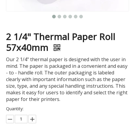
2 1/4" Thermal Paper Roll
57x40mm
Our 2 1/4" thermal paper is designed with the user in
mind. The paper is packaged in a convenient and easy
- to - handle roll. The outer packaging is labeled
clearly with important information such as the paper
size, type, and any special handling instructions. This
makes it easy for users to identify and select the right
paper for their printers.
Quantity: