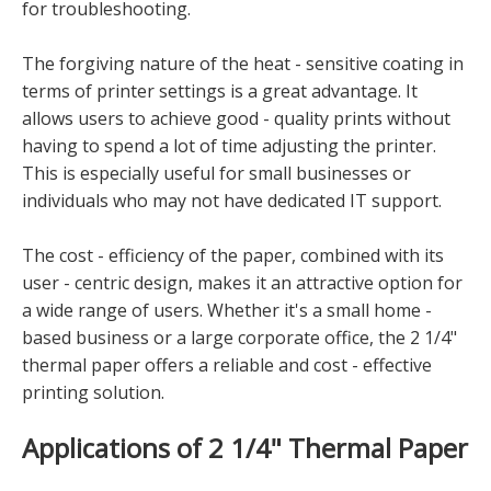
for troubleshooting.
The forgiving nature of the heat - sensitive coating in
terms of printer settings is a great advantage. It
allows users to achieve good - quality prints without
having to spend a lot of time adjusting the printer.
This is especially useful for small businesses or
individuals who may not have dedicated IT support.
The cost - efficiency of the paper, combined with its
user - centric design, makes it an attractive option for
a wide range of users. Whether it's a small home -
based business or a large corporate office, the 2 1/4"
thermal paper offers a reliable and cost - effective
printing solution.
Applications of 2 1/4" Thermal Paper