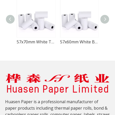
57x70mm White Thermal Receipt Paper Roll
57x60mm White Blank Thermal POS Paper
Huasen Paper is a professional manufacturer of
paper products including thermal paper rolls, bond &
carbonless paper rolls, computer paper, labels, straws