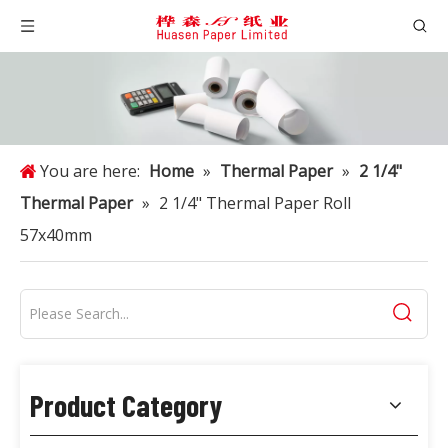
You are here:
Home
»
Thermal Paper
»
2 1/4"
Thermal Paper
»
2 1/4" Thermal Paper Roll
57x40mm
Product Category