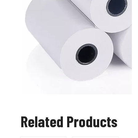
Related Products