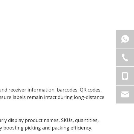
 and receiver information, barcodes, QR codes,
nsure labels remain intact during long-distance
arly display product names, SKUs, quantities,
 boosting picking and packing efficiency.