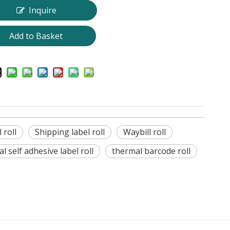
Inquire
Add to Basket
 roll
Shipping label roll
Waybill roll
l self adhesive label roll
thermal barcode roll