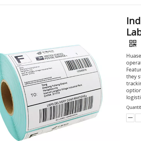
Ind
Lab
Huase
operat
Featu
they s
tracki
option
logist
Quantit