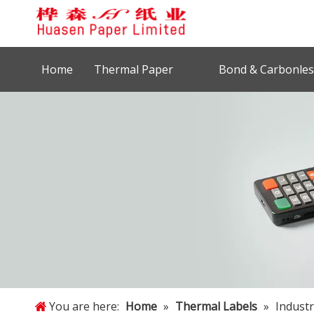
Home
Thermal Paper
Bond & Carbonles
You are here:
Home
»
Thermal Labels
»
Industr