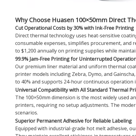
Why Choose Huasen 100×50mm Direct The
Cut Operational Costs by 30% with Ink-Free Printing
Direct thermal technology uses heat-sensitive coating
consumable expenses, simplifies procurement, and re
to $1,200 annually on printing supplies while maintai
99.9% Jam-Free Printing for Uninterrupted Operatio
Our premium liner material and uniform thermal coat
printer models including Zebra, Dymo, and Gainscha,
to 40% and supports 24-hour continuous operation i
Universal Compatibility with All Standard Thermal Pr
The 100×50mm dimension is the most widely used and un
printers, requiring no setup adjustments. The moderat
scenarios.
Superior Permanent Adhesive for Reliable Labeling
Equipped with industrial-grade hot melt adhesive, ou