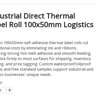
ustrial Direct Thermal
el Roll 100x50mm Logistics
n 100x50mm self-adhesive thermal label rolls cut
ional costs by eliminating ink and ribbons.
ring strong hot-melt adhesive and smooth feeding,
tick firmly to most surfaces for shipping, inventory
ng, and price tagging. Custom waterproof/oilproof
s and free standard samples support industrial and
ics businesses’ unique needs.
y: