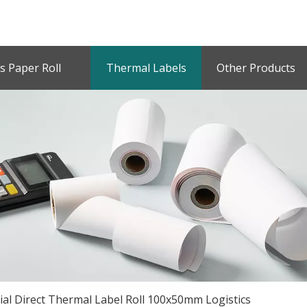
s Paper Roll
Thermal Labels
Other Products
ial Direct Thermal Label Roll 100x50mm Logistics