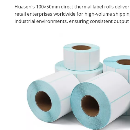
Huasen's 100×50mm direct thermal label rolls deliver
retail enterprises worldwide for high-volume shippin
industrial environments, ensuring consistent output 