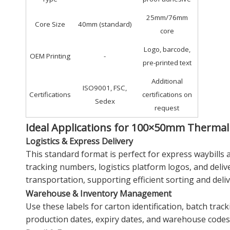
25mm/76mm
Core Size
40mm (standard)
core
Logo, barcode,
OEM Printing
-
pre-printed text
Additional
ISO9001, FSC,
Certifications
certifications on
Sedex
request
Ideal Applications for 100×50mm Thermal
Logistics & Express Delivery
This standard format is perfect for express waybills 
tracking numbers, logistics platform logos, and deli
transportation, supporting efficient sorting and deliv
Warehouse & Inventory Management
Use these labels for carton identification, batch tra
production dates, expiry dates, and warehouse codes,