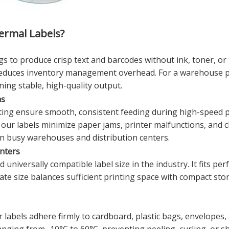
rmal Labels?
s to produce crisp text and barcodes without ink, toner, or
duces inventory management overhead. For a warehouse prin
ning stable, high-quality output.
ns
ing ensure smooth, consistent feeding during high-speed p
 our labels minimize paper jams, printer malfunctions, and
n busy warehouses and distribution centers.
inters
iversally compatible label size in the industry. It fits perf
e size balances sufficient printing space with compact storag
r labels adhere firmly to cardboard, plastic bags, envelope