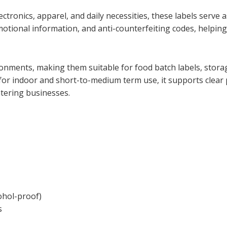
tronics, apparel, and daily necessities, these labels serve a
omotional information, and anti-counterfeiting codes, helpin
onments, making them suitable for food batch labels, storage
or indoor and short-to-medium term use, it supports clear p
tering businesses.
cohol-proof)
s