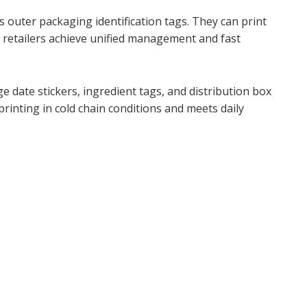
s outer packaging identification tags. They can print
g retailers achieve unified management and fast
 date stickers, ingredient tags, and distribution box
rinting in cold chain conditions and meets daily