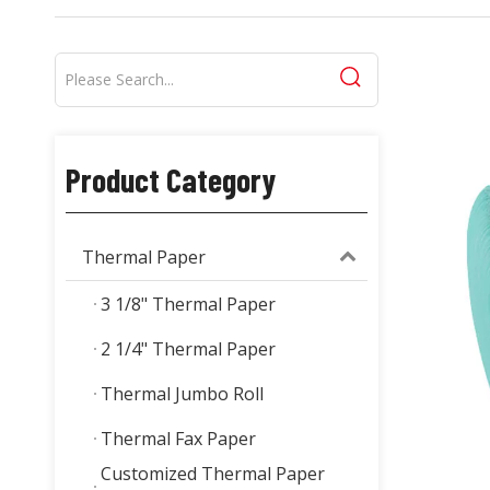
Product Category
Thermal Paper
3 1/8" Thermal Paper
2 1/4" Thermal Paper
Thermal Jumbo Roll
Thermal Fax Paper
Customized Thermal Paper