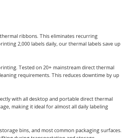
 thermal ribbons. This eliminates recurring
ting 2,000 labels daily, our thermal labels save up
rinting. Tested on 20+ mainstream direct thermal
 cleaning requirements. This reduces downtime by up
ectly with all desktop and portable direct thermal
e, making it ideal for almost all daily labeling
s, storage bins, and most common packaging surfaces.