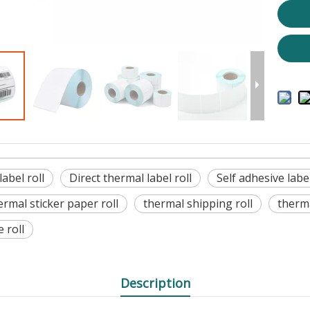
abel roll
Direct thermal label roll
Self adhesive label
ermal sticker paper roll
thermal shipping roll
therma
e roll
Description