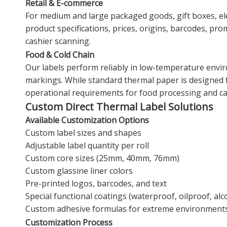
Retail & E-commerce
For medium and large packaged goods, gift boxes, elec
product specifications, prices, origins, barcodes, pr
cashier scanning.
Food & Cold Chain
Our labels perform reliably in low-temperature envir
markings. While standard thermal paper is designed f
operational requirements for food processing and ca
Custom Direct Thermal Label Solutions
Available Customization Options
Custom label sizes and shapes
Adjustable label quantity per roll
Custom core sizes (25mm, 40mm, 76mm)
Custom glassine liner colors
Pre-printed logos, barcodes, and text
Special functional coatings (waterproof, oilproof, al
Custom adhesive formulas for extreme environment
Customization Process