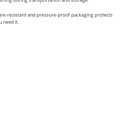
hifting during transportation and storage.
ture-resistant and pressure-proof packaging protects
 need it.