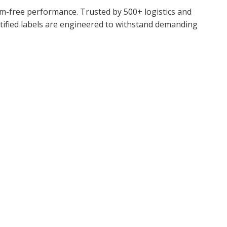
jam-free performance. Trusted by 500+ logistics and
rtified labels are engineered to withstand demanding