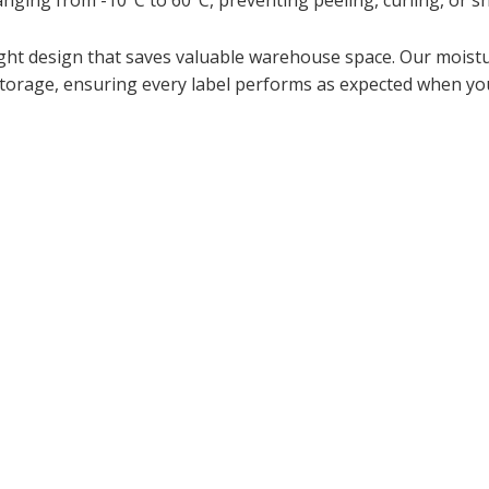
nging from -10°C to 60°C, preventing peeling, curling, or s
weight design that saves valuable warehouse space. Our mois
orage, ensuring every label performs as expected when you