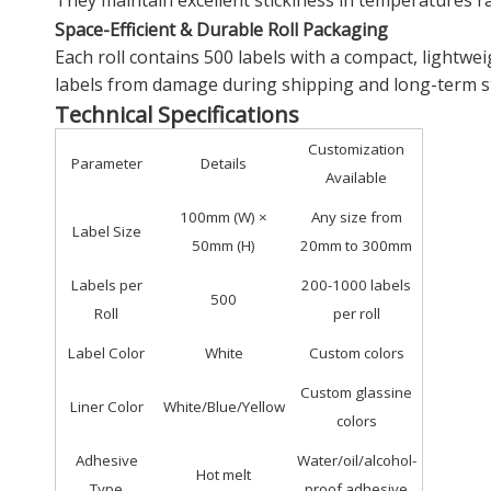
They maintain excellent stickiness in temperatures ra
Space-Efficient & Durable Roll Packaging
Each roll contains 500 labels with a compact, light
labels from damage during shipping and long-term st
Technical Specifications
Customization
Parameter
Details
Available
100mm (W) ×
Any size from
Label Size
50mm (H)
20mm to 300mm
Labels per
200-1000 labels
500
Roll
per roll
Label Color
White
Custom colors
Custom glassine
Liner Color
White/Blue/Yellow
colors
Adhesive
Water/oil/alcohol-
Hot melt
Type
proof adhesive