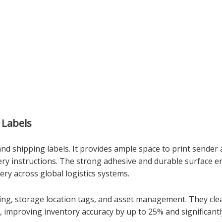
 Labels
and shipping labels. It provides ample space to print sender
very instructions. The strong adhesive and durable surface e
ery across global logistics systems.
cking, storage location tags, and asset management. They cle
 improving inventory accuracy by up to 25% and significantly