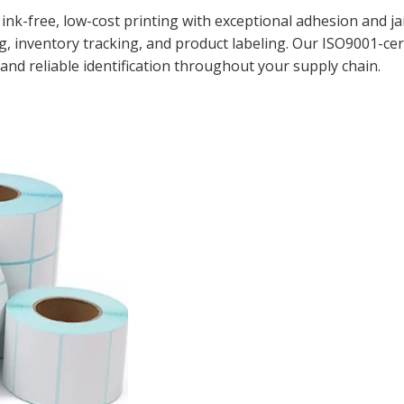
 ink-free, low-cost printing with exceptional adhesion and 
g, inventory tracking, and product labeling. Our ISO9001-ce
and reliable identification throughout your supply chain.