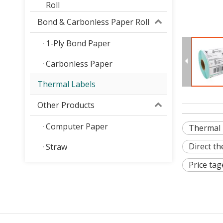
Roll
Bond & Carbonless Paper Roll
1-Ply Bond Paper
Carbonless Paper
Thermal Labels
Other Products
Computer Paper
Thermal l
Direct th
Straw
Price tag