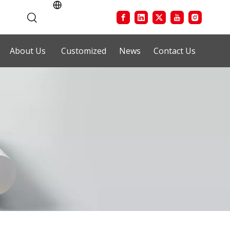
About Us
Customized
News
Contact Us