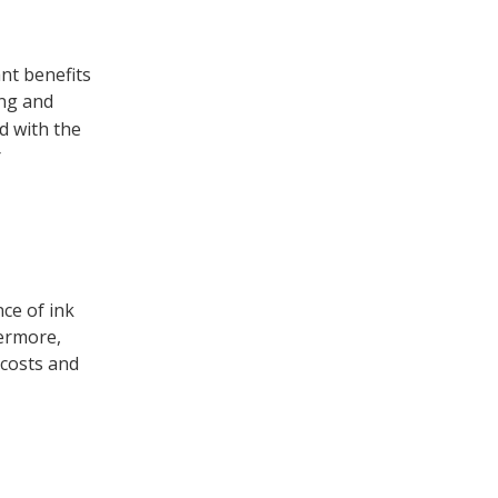
nt benefits
ing and
d with the
r
ce of ink
hermore,
 costs and