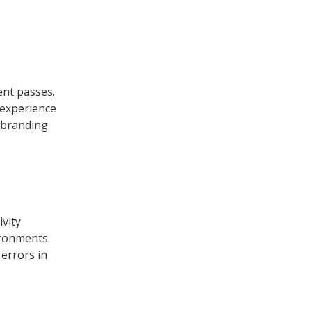
ent passes.
l experience
d branding
ivity
ironments.
 errors in