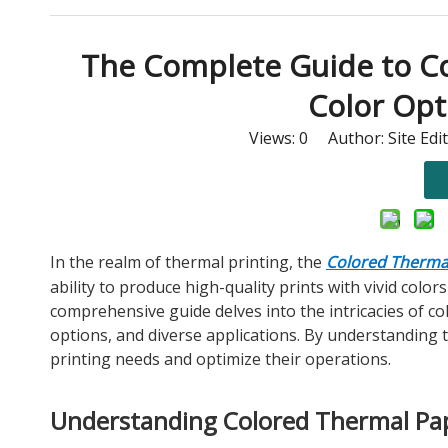
The Complete Guide to Col
Color Opt
Views:
0
Author: Site Edi
In the realm of thermal printing, the
Colored Thermal
ability to produce high-quality prints with vivid color
comprehensive guide delves into the intricacies of col
options, and diverse applications. By understanding
printing needs and optimize their operations.
Understanding Colored Thermal Pap