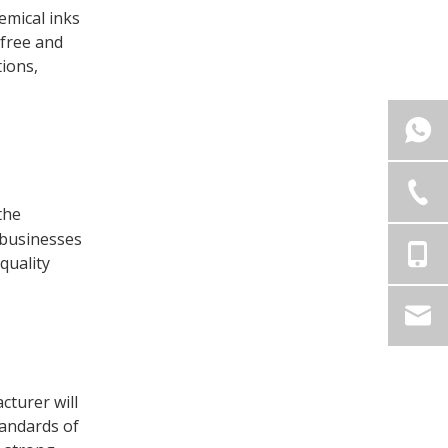
emical inks
-free and
ions,
 the
 businesses
 quality
cturer will
tandards of