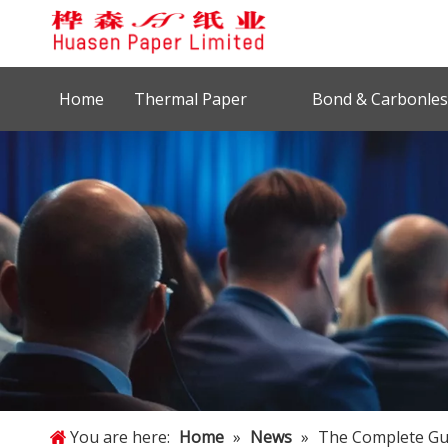
Home
Thermal Paper
Bond & Carbonles
You are here:
Home
»
News
»
The Complete Gui