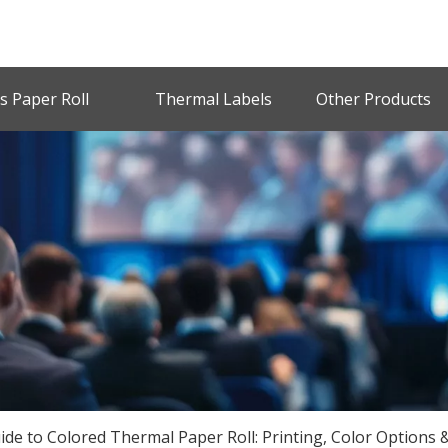
s Paper Roll
Thermal Labels
Other Products
de to Colored Thermal Paper Roll: Printing, Color Options &