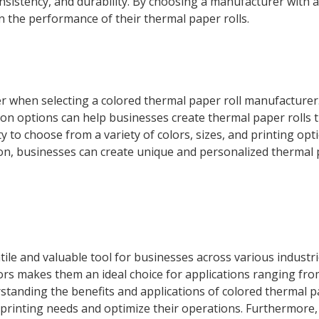
 consistency, and durability. By choosing a manufacturer with 
n the performance of their thermal paper rolls.
r when selecting a colored thermal paper roll manufacturer
on options can help businesses create thermal paper rolls t
ity to choose from a variety of colors, sizes, and printing opt
on, businesses can create unique and personalized thermal 
tile and valuable tool for businesses across various industri
lors makes them an ideal choice for applications ranging from
erstanding the benefits and applications of colored thermal p
printing needs and optimize their operations. Furthermore,