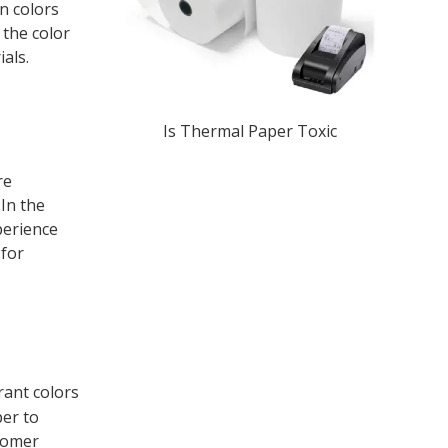
n colors
 the color
als.
Is Thermal Paper Toxic​
re
 In the
perience
 for
rant colors
per to
stomer