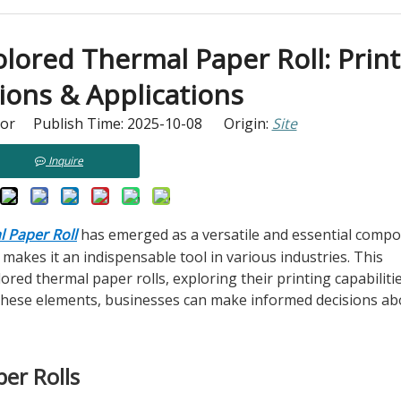
ored Thermal Paper Roll: Print
ions & Applications
tor Publish Time: 2025-10-08 Origin:
Site
Inquire
 Paper Roll
has emerged as a versatile and essential compon
s makes it an indispensable tool in various industries. This
ored thermal paper rolls, exploring their printing capabilitie
 these elements, businesses can make informed decisions ab
er Rolls