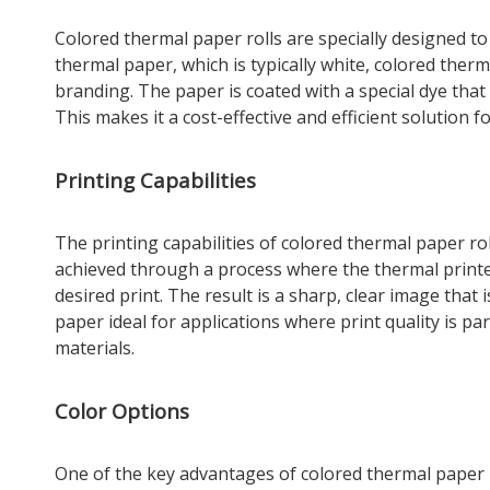
Colored thermal paper rolls are specially designed to
thermal paper, which is typically white, colored therm
branding. The paper is coated with a special dye that
This makes it a cost-effective and efficient solution 
Printing Capabilities
The printing capabilities of colored thermal paper rol
achieved through a process where the thermal printer
desired print. The result is a sharp, clear image that
paper ideal for applications where print quality is pa
materials.
Color Options
One of the key advantages of colored thermal paper ro