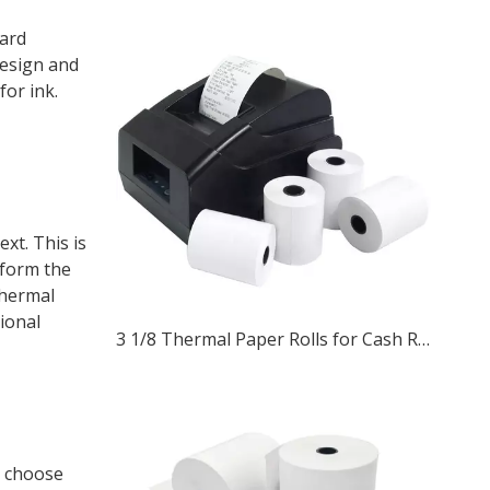
dard
design and
for ink.
xt. This is
 form the
thermal
tional
3 1/8 Thermal Paper Rolls for Cash Registers and ATM Receipts
n choose