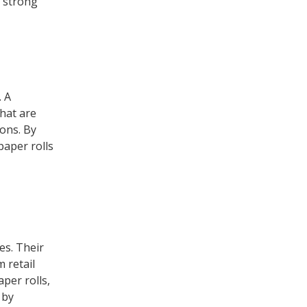
a strong
. A
hat are
ions. By
paper rolls
es. Their
 retail
aper rolls,
 by