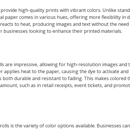
 provide high-quality prints with vibrant colors. Unlike stan
al paper comes in various hues, offering more flexibility in 
 reacts to heat, producing images and text without the need 
for businesses looking to enhance their printed materials.
ls are impressive, allowing for high-resolution images and te
 applies heat to the paper, causing the dye to activate and
 is both durable and resistant to fading. This makes colored 
ramount, such as in retail receipts, event tickets, and promo
lls is the variety of color options available. Businesses ca