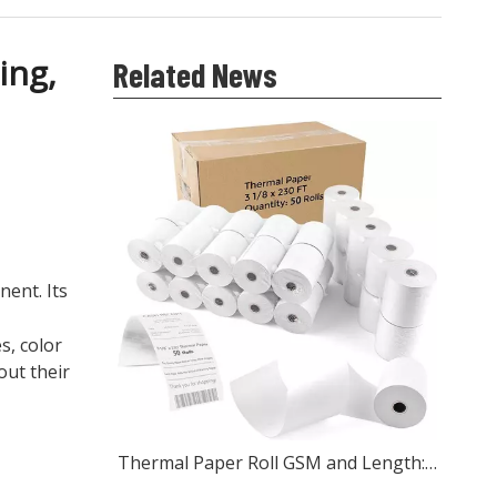
ing,
Related News
ent. Its
s, color
out their
Thermal Paper Roll GSM and Length: What Wholesale Buyers Should Check