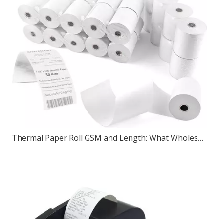
Thermal Paper Roll GSM and Length: What Wholesale Buyers Should Check