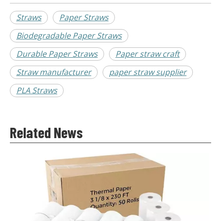
Straws
Paper Straws
Biodegradable Paper Straws
Durable Paper Straws
Paper straw craft
Straw manufacturer
paper straw supplier
PLA Straws
Related News