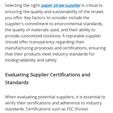
Selecting the right
paper straw supplier
is critical to
ensuring the quality and sustainability of the straws
you offer. Key factors to consider include the
supplier's commitment to environmental standards,
the quality of materials used, and their ability to
provide customized solutions. A reputable supplier
should offer transparency regarding their
manufacturing processes and certifications, ensuring
that their products meet industry standards for
biodegradability and safety.
Evaluating Supplier Certifications and
Standards
When evaluating potential suppliers, it is essential to
verify their certifications and adherence to industry
standards. Certifications such as FSC (Forest