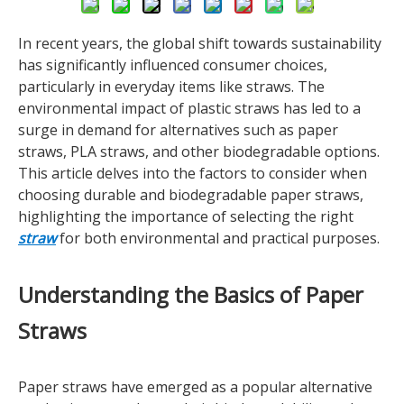
In recent years, the global shift towards sustainability
has significantly influenced consumer choices,
particularly in everyday items like straws. The
environmental impact of plastic straws has led to a
surge in demand for alternatives such as paper
straws, PLA straws, and other biodegradable options.
This article delves into the factors to consider when
choosing durable and biodegradable paper straws,
highlighting the importance of selecting the right
straw
for both environmental and practical purposes.
Understanding the Basics of Paper
Straws
Paper straws have emerged as a popular alternative