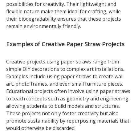
possibilities for creativity. Their lightweight and
flexible nature make them ideal for crafting, while
their biodegradability ensures that these projects
remain environmentally friendly.
Examples of Creative Paper Straw Projects
Creative projects using paper straws range from
simple DIY decorations to complex art installations.
Examples include using paper straws to create wall
art, photo frames, and even small furniture pieces.
Educational projects often involve using paper straws
to teach concepts such as geometry and engineering,
allowing students to build models and structures.
These projects not only foster creativity but also
promote sustainability by repurposing materials that
would otherwise be discarded.