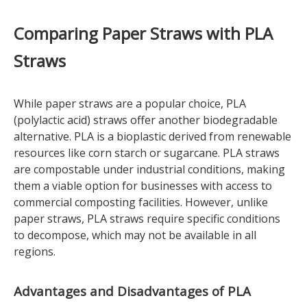
Comparing Paper Straws with PLA
Straws
While paper straws are a popular choice, PLA
(polylactic acid) straws offer another biodegradable
alternative. PLA is a bioplastic derived from renewable
resources like corn starch or sugarcane. PLA straws
are compostable under industrial conditions, making
them a viable option for businesses with access to
commercial composting facilities. However, unlike
paper straws, PLA straws require specific conditions
to decompose, which may not be available in all
regions.
Advantages and Disadvantages of PLA