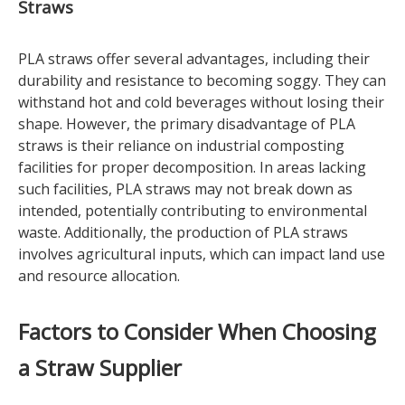
Straws
PLA straws offer several advantages, including their
durability and resistance to becoming soggy. They can
withstand hot and cold beverages without losing their
shape. However, the primary disadvantage of PLA
straws is their reliance on industrial composting
facilities for proper decomposition. In areas lacking
such facilities, PLA straws may not break down as
intended, potentially contributing to environmental
waste. Additionally, the production of PLA straws
involves agricultural inputs, which can impact land use
and resource allocation.
Factors to Consider When Choosing
a Straw Supplier