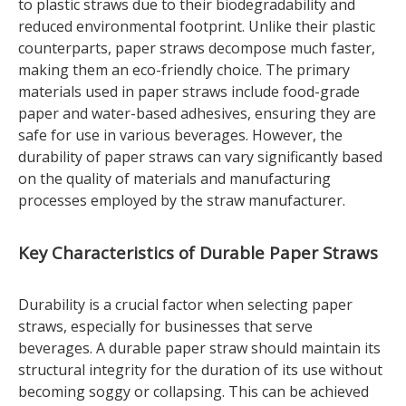
to plastic straws due to their biodegradability and
reduced environmental footprint. Unlike their plastic
counterparts, paper straws decompose much faster,
making them an eco-friendly choice. The primary
materials used in paper straws include food-grade
paper and water-based adhesives, ensuring they are
safe for use in various beverages. However, the
durability of paper straws can vary significantly based
on the quality of materials and manufacturing
processes employed by the straw manufacturer.
Key Characteristics of Durable Paper Straws
Durability is a crucial factor when selecting paper
straws, especially for businesses that serve
beverages. A durable paper straw should maintain its
structural integrity for the duration of its use without
becoming soggy or collapsing. This can be achieved