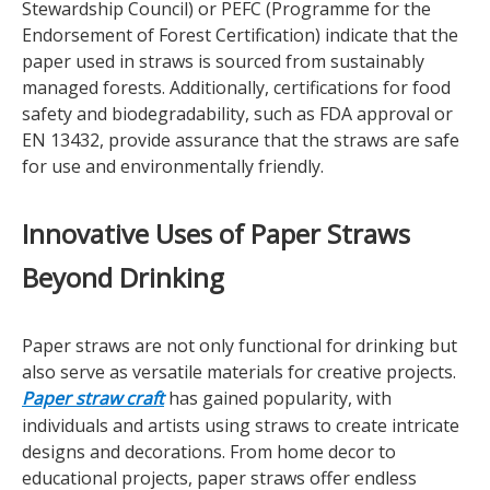
Stewardship Council) or PEFC (Programme for the
Endorsement of Forest Certification) indicate that the
paper used in straws is sourced from sustainably
managed forests. Additionally, certifications for food
safety and biodegradability, such as FDA approval or
EN 13432, provide assurance that the straws are safe
for use and environmentally friendly.
Innovative Uses of Paper Straws
Beyond Drinking
Paper straws are not only functional for drinking but
also serve as versatile materials for creative projects.
Paper straw craft
has gained popularity, with
individuals and artists using straws to create intricate
designs and decorations. From home decor to
educational projects, paper straws offer endless