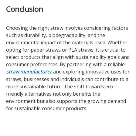
Conclusion
Choosing the right straw involves considering factors
such as durability, biodegradability, and the
environmental impact of the materials used. Whether
opting for paper straws or PLA straws, it is crucial to
select products that align with sustainability goals and
consumer preferences. By partnering with a reliable
straw manufacturer
and exploring innovative uses for
straws, businesses and individuals can contribute to a
more sustainable future. The shift towards eco-
friendly alternatives not only benefits the
environment but also supports the growing demand
for sustainable consumer products.