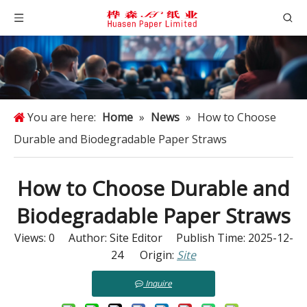
You are here:
Home
»
News
»
How to Choose
Durable and Biodegradable Paper Straws
How to Choose Durable and
Biodegradable Paper Straws
Views:
0
Author: Site Editor Publish Time: 2025-12-
24 Origin:
Site
Inquire