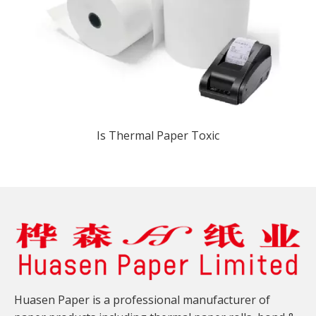
Is Thermal Paper Toxic​
Huasen Paper is a professional manufacturer of