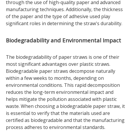
through the use of high-quality paper and advanced
manufacturing techniques. Additionally, the thickness
of the paper and the type of adhesive used play
significant roles in determining the straw's durability.
Biodegradability and Environmental Impact
The biodegradability of paper straws is one of their
most significant advantages over plastic straws.
Biodegradable paper straws decompose naturally
within a few weeks to months, depending on
environmental conditions. This rapid decomposition
reduces the long-term environmental impact and
helps mitigate the pollution associated with plastic
waste. When choosing a biodegradable paper straw, it
is essential to verify that the materials used are
certified as biodegradable and that the manufacturing
process adheres to environmental standards.