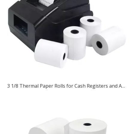
3 1/8 Thermal Paper Rolls for Cash Registers and ATM Receipts