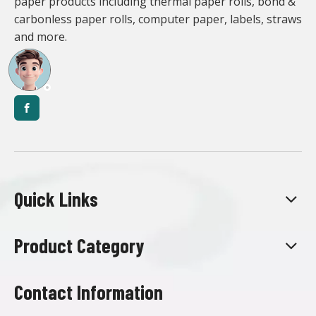
paper products including thermal paper rolls, bond &
carbonless paper rolls, computer paper, labels, straws
and more.
Quick Links
Product Category
Contact Information