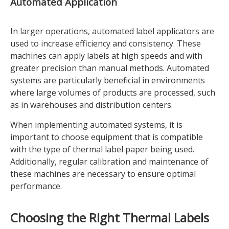
Automated Application
In larger operations, automated label applicators are
used to increase efficiency and consistency. These
machines can apply labels at high speeds and with
greater precision than manual methods. Automated
systems are particularly beneficial in environments
where large volumes of products are processed, such
as in warehouses and distribution centers.
When implementing automated systems, it is
important to choose equipment that is compatible
with the type of thermal label paper being used.
Additionally, regular calibration and maintenance of
these machines are necessary to ensure optimal
performance.
Choosing the Right Thermal Labels