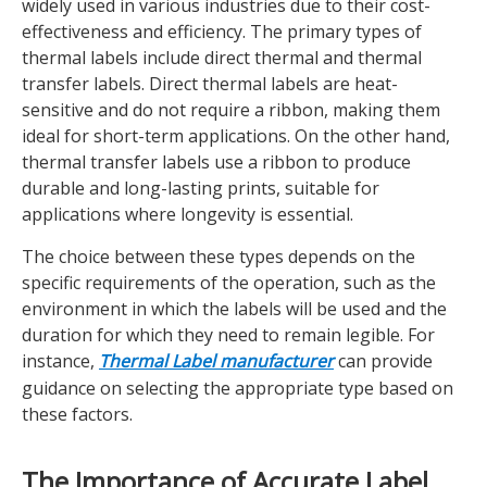
widely used in various industries due to their cost-
effectiveness and efficiency. The primary types of
thermal labels include direct thermal and thermal
transfer labels. Direct thermal labels are heat-
sensitive and do not require a ribbon, making them
ideal for short-term applications. On the other hand,
thermal transfer labels use a ribbon to produce
durable and long-lasting prints, suitable for
applications where longevity is essential.
The choice between these types depends on the
specific requirements of the operation, such as the
environment in which the labels will be used and the
duration for which they need to remain legible. For
instance,
Thermal Label manufacturer
can provide
guidance on selecting the appropriate type based on
these factors.
The Importance of Accurate Label