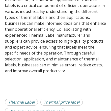
labels is a critical component of efficient operations in
various industries. By understanding the different
types of thermal labels and their applications,
businesses can make informed decisions that enhance
their operational efficiency. Collaborating with
experienced Thermal Label manufacturer and
suppliers can provide access to high-quality products
and expert advice, ensuring that labels meet the
specific needs of the operation. Through careful
selection, application, and maintenance of thermal
labels, businesses can minimize errors, reduce costs,
and improve overall productivity.
Thermal Label
Thermal price label