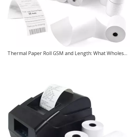
Thermal Paper Roll GSM and Length: What Wholesale Buyers Should Check