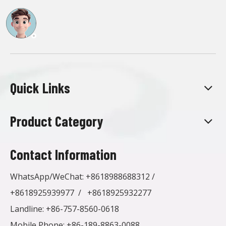
Quick Links
Product Category
Contact Information
WhatsApp/WeChat:
+8618988688312
/
+8618925939977
/
+8618925932277
Landline: +86-757-8560-0618
Mobile Phone: +86-189-8863-0088