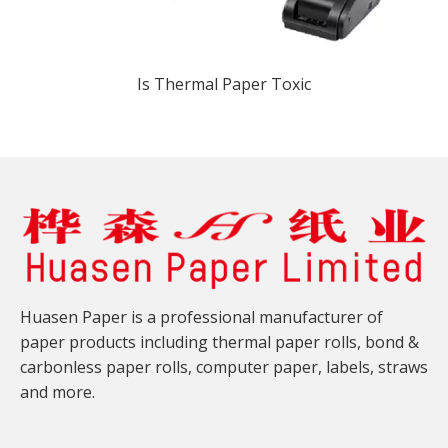
Is Thermal Paper Toxic​
Huasen Paper is a professional manufacturer of
paper products including thermal paper rolls, bond &
carbonless paper rolls, computer paper, labels, straws
and more.