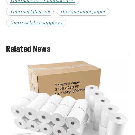
Thermal Label manufacturer
Thermal label roll
thermal label paper
thermal label suppliers
Related News