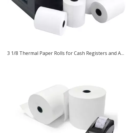
3 1/8 Thermal Paper Rolls for Cash Registers and ATM Receipts