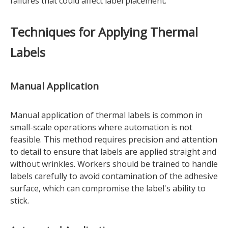
failures that could affect label placement.
Techniques for Applying Thermal
Labels
Manual Application
Manual application of thermal labels is common in
small-scale operations where automation is not
feasible. This method requires precision and attention
to detail to ensure that labels are applied straight and
without wrinkles. Workers should be trained to handle
labels carefully to avoid contamination of the adhesive
surface, which can compromise the label's ability to
stick.