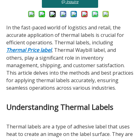
Inquire
In the fast-paced world of logistics and retail, the
accurate application of thermal labels is crucial for
efficient operations. Thermal labels, including
Thermal Price label
, Thermal Waybill label, and
others, play a significant role in inventory
management, shipping, and customer satisfaction.
This article delves into the methods and best practices
for applying thermal labels accurately, ensuring
seamless operations across various industries.
Understanding Thermal Labels
Thermal labels are a type of adhesive label that uses
heat to create an image on the label surface. They are