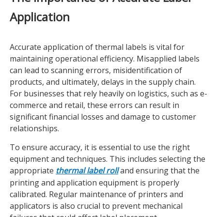
Application
Accurate application of thermal labels is vital for
maintaining operational efficiency. Misapplied labels
can lead to scanning errors, misidentification of
products, and ultimately, delays in the supply chain.
For businesses that rely heavily on logistics, such as e-
commerce and retail, these errors can result in
significant financial losses and damage to customer
relationships.
To ensure accuracy, it is essential to use the right
equipment and techniques. This includes selecting the
appropriate
thermal label roll
and ensuring that the
printing and application equipment is properly
calibrated. Regular maintenance of printers and
applicators is also crucial to prevent mechanical