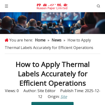
You are here:
Home
»
News
»
How to Apply
Thermal Labels Accurately for Efficient Operations
How to Apply Thermal
Labels Accurately for
Efficient Operations
Views:
0
Author: Site Editor Publish Time: 2025-12-
12 Origin:
Site