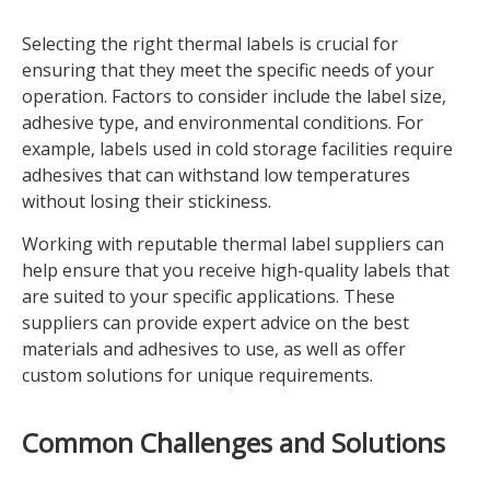
Selecting the right thermal labels is crucial for
ensuring that they meet the specific needs of your
operation. Factors to consider include the label size,
adhesive type, and environmental conditions. For
example, labels used in cold storage facilities require
adhesives that can withstand low temperatures
without losing their stickiness.
Working with reputable thermal label suppliers can
help ensure that you receive high-quality labels that
are suited to your specific applications. These
suppliers can provide expert advice on the best
materials and adhesives to use, as well as offer
custom solutions for unique requirements.
Common Challenges and Solutions