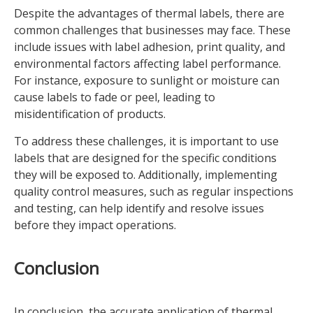
Despite the advantages of thermal labels, there are
common challenges that businesses may face. These
include issues with label adhesion, print quality, and
environmental factors affecting label performance.
For instance, exposure to sunlight or moisture can
cause labels to fade or peel, leading to
misidentification of products.
To address these challenges, it is important to use
labels that are designed for the specific conditions
they will be exposed to. Additionally, implementing
quality control measures, such as regular inspections
and testing, can help identify and resolve issues
before they impact operations.
Conclusion
In conclusion, the accurate application of thermal