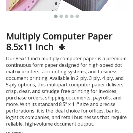
Multiply Computer Paper
8.5x11 Inch
Our 8.5x11 inch multiply computer paper is a premium
continuous form paper designed for high‑speed dot
matrix printers, accounting systems, and business
document printing. Available in 2‑ply, 3‑ply, 4‑ply, and
5‑ply options, this multipart computer paper delivers
crisp, clear, and smudge‑free printing for invoices,
purchase orders, shipping documents, payrolls, and
more. With its standard 8.5" x 11" size and precise
perforations, it is the ideal choice for offices, banks,
logistics companies, and retail businesses that require
reliable, high‑volume document output.