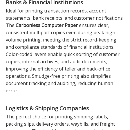
Banks & Financial Institutions
Ideal for printing transaction records, account
statements, bank receipts, and customer notifications.
The
Carbonless Computer Paper
ensures clear,
consistent multipart copies even during peak high-
volume printing, meeting the strict record-keeping
and compliance standards of financial institutions.
Color-coded layers enable quick sorting of customer
copies, internal archives, and audit documents,
improving the efficiency of teller and back-office
operations. Smudge-free printing also simplifies
document tracking and auditing, reducing human
error.
Logistics & Shipping Companies
The perfect choice for printing shipping labels,
packing slips, delivery orders, waybills, and freight