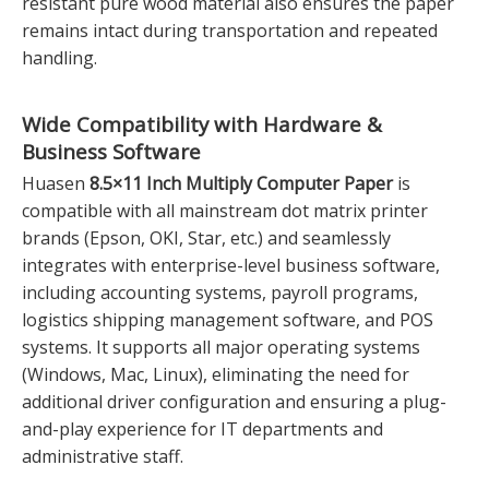
resistant pure wood material also ensures the paper
remains intact during transportation and repeated
handling.
Wide Compatibility with Hardware &
Business Software
Huasen
8.5×11 Inch Multiply Computer Paper
is
compatible with all mainstream dot matrix printer
brands (Epson, OKI, Star, etc.) and seamlessly
integrates with enterprise-level business software,
including accounting systems, payroll programs,
logistics shipping management software, and POS
systems. It supports all major operating systems
(Windows, Mac, Linux), eliminating the need for
additional driver configuration and ensuring a plug-
and-play experience for IT departments and
administrative staff.