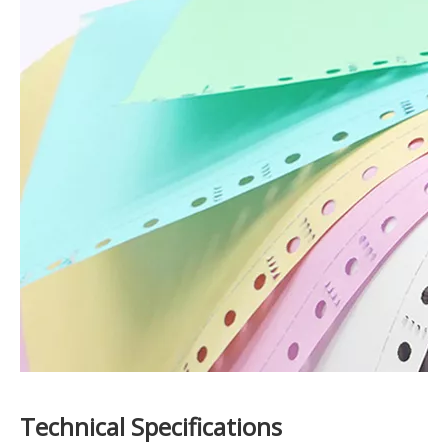
Technical Specifications