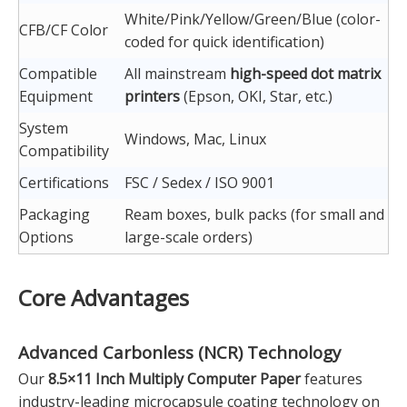
White/Pink/Yellow/Green/Blue (color-
CFB/CF Color
coded for quick identification)
Compatible
All mainstream
high-speed dot matrix
Equipment
printers
(Epson, OKI, Star, etc.)
System
Windows, Mac, Linux
Compatibility
Certifications
FSC / Sedex / ISO 9001
Packaging
Ream boxes, bulk packs (for small and
Options
large-scale orders)
Core Advantages
Advanced
Carbonless (NCR) Technology
Our
8.5×11 Inch Multiply Computer Paper
features
industry-leading microcapsule coating technology on