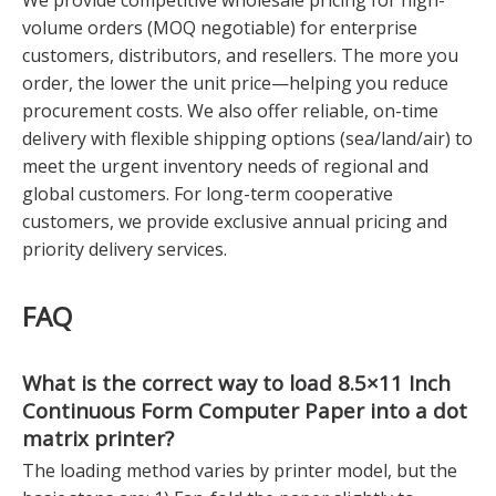
We provide competitive wholesale pricing for high-
volume orders (MOQ negotiable) for enterprise
customers, distributors, and resellers. The more you
order, the lower the unit price—helping you reduce
procurement costs. We also offer reliable, on-time
delivery with flexible shipping options (sea/land/air) to
meet the urgent inventory needs of regional and
global customers. For long-term cooperative
customers, we provide exclusive annual pricing and
priority delivery services.
FAQ
What is the correct way to load
8.5×11 Inch
Continuous Form Computer Paper
into a dot
matrix printer?
The loading method varies by printer model, but the