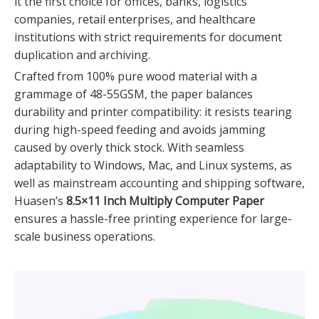
it the first choice for offices, banks, logistics
companies, retail enterprises, and healthcare
institutions with strict requirements for document
duplication and archiving.
Crafted from 100% pure wood material with a
grammage of 48-55GSM, the paper balances
durability and printer compatibility: it resists tearing
during high-speed feeding and avoids jamming
caused by overly thick stock. With seamless
adaptability to Windows, Mac, and Linux systems, as
well as mainstream accounting and shipping software,
Huasen’s
8.5×11 Inch Multiply Computer Paper
ensures a hassle-free printing experience for large-
scale business operations.