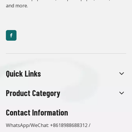
and more.
Quick Links
Product Category
Contact Information
WhatsApp/WeChat:
+8618988688312
/