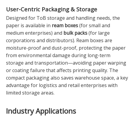
User-Centric Packaging & Storage
Designed for ToB storage and handling needs, the
paper is available in
ream boxes
(for small and
medium enterprises) and
bulk packs
(for large
corporations and distributors). Ream boxes are
moisture-proof and dust-proof, protecting the paper
from environmental damage during long-term
storage and transportation—avoiding paper warping
or coating failure that affects printing quality. The
compact packaging also saves warehouse space, a key
advantage for logistics and retail enterprises with
limited storage areas.
Industry Applications