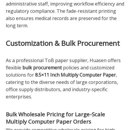
administrative staff, improving workflow efficiency and
regulatory compliance. The fade-resistant printing
also ensures medical records are preserved for the
long term.
Customization & Bulk Procurement
As a professional ToB paper supplier, Huasen offers
flexible
bulk procurement
policies and customized
solutions for
8.5×11 Inch Multiply Computer Paper
,
catering to the diverse needs of large corporations,
office supply distributors, and industry-specific
enterprises.
Bulk Wholesale Pricing for
Large-Scale
Multiply Computer Paper
Orders