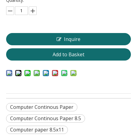
Quantity:
Inquire
Add to Basket
Computer Continous Paper
Computer Continous Paper 8.5
Computer paper 8.5x11