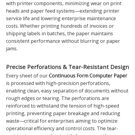
with printer components, minimizing wear on print
heads and paper feed systems—extending printer
service life and lowering enterprise maintenance
costs. Whether printing hundreds of invoices or
shipping labels in batches, the paper maintains
consistent performance without blurring or paper
jams.
Precise Perforations & Tear-Resistant Design
Every sheet of our
Continuous Form Computer Paper
is processed with high-precision perforations,
enabling clean, easy separation of documents without
rough edges or tearing. The perforations are
reinforced to withstand the tension of high-speed
printing, preventing paper breakage and reducing
waste—critical for enterprises aiming to optimize
operational efficiency and control costs. The tear-