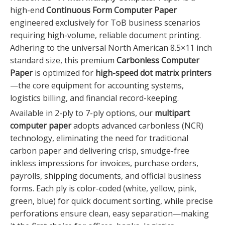
high-end
Continuous Form Computer Paper
engineered exclusively for ToB business scenarios
requiring high-volume, reliable document printing.
Adhering to the universal North American 8.5×11 inch
standard size, this premium
Carbonless Computer
Paper
is optimized for
high-speed dot matrix printers
—the core equipment for accounting systems,
logistics billing, and financial record-keeping.
Available in 2-ply to 7-ply options, our
multipart
computer paper
adopts advanced carbonless (NCR)
technology, eliminating the need for traditional
carbon paper and delivering crisp, smudge-free
inkless impressions for invoices, purchase orders,
payrolls, shipping documents, and official business
forms. Each ply is color-coded (white, yellow, pink,
green, blue) for quick document sorting, while precise
perforations ensure clean, easy separation—making