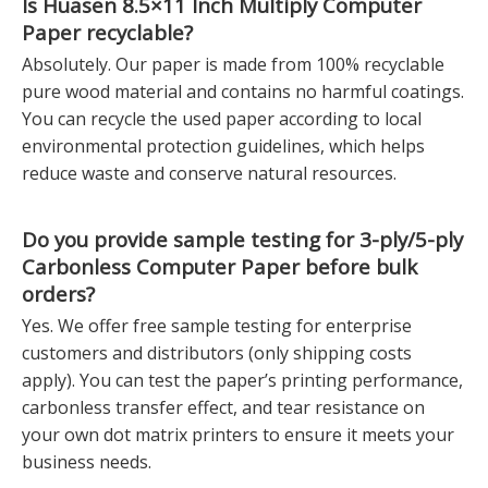
Is Huasen
8.5×11 Inch Multiply Computer
Paper
recyclable?
Absolutely. Our paper is made from 100% recyclable
pure wood material and contains no harmful coatings.
You can recycle the used paper according to local
environmental protection guidelines, which helps
reduce waste and conserve natural resources.
Do you provide sample testing for
3-ply/5-ply
Carbonless Computer Paper
before bulk
orders?
Yes. We offer free sample testing for enterprise
customers and distributors (only shipping costs
apply). You can test the paper’s printing performance,
carbonless transfer effect, and tear resistance on
your own dot matrix printers to ensure it meets your
business needs.