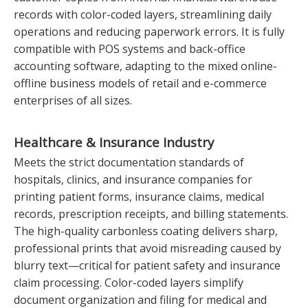
records with color-coded layers, streamlining daily
operations and reducing paperwork errors. It is fully
compatible with POS systems and back-office
accounting software, adapting to the mixed online-
offline business models of retail and e-commerce
enterprises of all sizes.
Healthcare & Insurance Industry
Meets the strict documentation standards of
hospitals, clinics, and insurance companies for
printing patient forms, insurance claims, medical
records, prescription receipts, and billing statements.
The high-quality carbonless coating delivers sharp,
professional prints that avoid misreading caused by
blurry text—critical for patient safety and insurance
claim processing. Color-coded layers simplify
document organization and filing for medical and