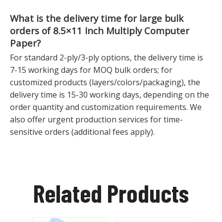
What is the delivery time for large bulk
orders of
8.5×11 Inch Multiply Computer
Paper
?
For standard 2-ply/3-ply options, the delivery time is
7-15 working days for MOQ bulk orders; for
customized products (layers/colors/packaging), the
delivery time is 15-30 working days, depending on the
order quantity and customization requirements. We
also offer urgent production services for time-
sensitive orders (additional fees apply).
Related Products