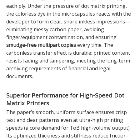
each ply. Under the pressure of dot matrix printing,
the colorless dye in the microcapsules reacts with the
developer to form clear, sharp inkless impressions—
eliminating messy carbon paper, avoiding
finger/equipment contamination, and ensuring
smudge-free multipart copies
every time. The
carbonless transfer effect is durable: printed content
resists fading and tampering, meeting the long-term
archiving requirements of financial and legal
documents.
Superior Performance for
High-Speed Dot
Matrix Printers
The paper’s smooth, uniform surface ensures crisp
text and clear patterns even at ultra-high printing
speeds (a core demand for ToB high-volume output).
Its optimized thickness and stiffness reduce friction