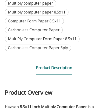
Multiply computer paper
Multiply computer paper 8.5x11
Computer Form Paper 8.5x11
Carbonless Computer Paper
MultiPly Computer Form Paper 8.5x11
Carbonless Computer Paper 3ply
Product Description
Product Overview
Huasen
8.5×11 Inch Multiply Computer Paper
is a