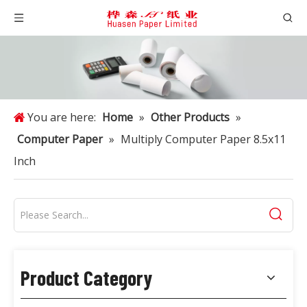
You are here:
Home
»
Other Products
»
Computer Paper
»
Multiply Computer Paper 8.5x11
Inch
Product Category