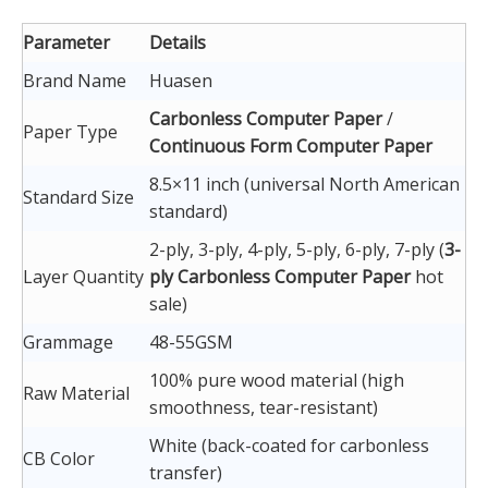
Parameter
Details
Brand Name
Huasen
Carbonless Computer Paper
/
Paper Type
Continuous Form Computer Paper
8.5×11 inch (universal North American
Standard Size
standard)
2-ply, 3-ply, 4-ply, 5-ply, 6-ply, 7-ply (
3-
Layer Quantity
ply Carbonless Computer Paper
hot
sale)
Grammage
48-55GSM
100% pure wood material (high
Raw Material
smoothness, tear-resistant)
White (back-coated for carbonless
CB Color
transfer)