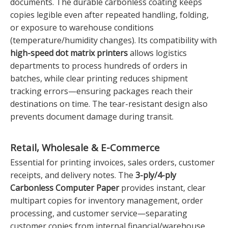
documents. The durable carbonless coating keeps
copies legible even after repeated handling, folding,
or exposure to warehouse conditions
(temperature/humidity changes). Its compatibility with
high-speed dot matrix printers
allows logistics
departments to process hundreds of orders in
batches, while clear printing reduces shipment
tracking errors—ensuring packages reach their
destinations on time. The tear-resistant design also
prevents document damage during transit.
Retail, Wholesale & E-Commerce
Essential for printing invoices, sales orders, customer
receipts, and delivery notes. The
3-ply/4-ply
Carbonless Computer Paper
provides instant, clear
multipart copies for inventory management, order
processing, and customer service—separating
customer copies from internal financial/warehouse