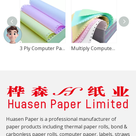
3 Ply Computer Paper 8.5x11 Inch
Multiply Computer Paper 9.5x11
Huasen Paper is a professional manufacturer of
paper products including thermal paper rolls, bond &
carbonless paper rolls, computer paper, labels, straws