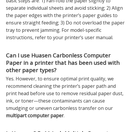
basic steps are: 1) Fan-fold the paper slightly to
separate individual sheets and avoid sticking; 2) Align
the paper edges with the printer’s paper guides to
ensure straight feeding; 3) Do not overload the paper
tray to prevent jamming. For model-specific
instructions, refer to your printer’s user manual.
Can I use Huasen
Carbonless Computer
Paper
in a printer that has been used with
other paper types?
Yes. However, to ensure optimal print quality, we
recommend cleaning the printer’s paper path and
print head before use to remove residual paper dust,
ink, or toner—these contaminants can cause
smudging or uneven carbonless transfer on our
multipart computer paper
.