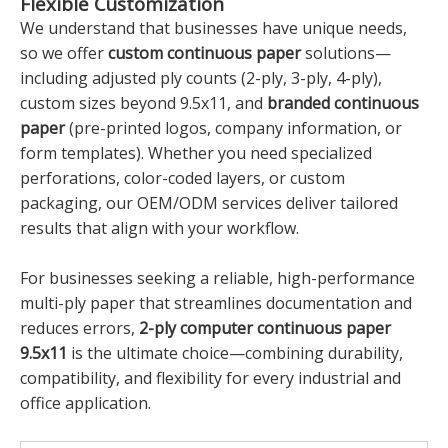
Flexible Customization
We understand that businesses have unique needs,
so we offer
custom continuous paper
solutions—
including adjusted ply counts (2-ply, 3-ply, 4-ply),
custom sizes beyond 9.5x11, and
branded continuous
paper
(pre-printed logos, company information, or
form templates). Whether you need specialized
perforations, color-coded layers, or custom
packaging, our OEM/ODM services deliver tailored
results that align with your workflow.
For businesses seeking a reliable, high-performance
multi-ply paper that streamlines documentation and
reduces errors,
2-ply computer continuous paper
9.5x11
is the ultimate choice—combining durability,
compatibility, and flexibility for every industrial and
office application.