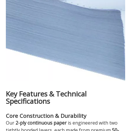
Key Features & Technical
Specifications
Core Construction & Durability
Our
2-ply continuous paper
is engineered with two
tightly bonded layers, each made from premium
50-