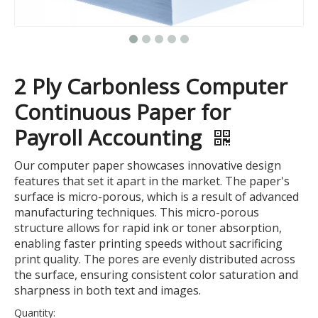
2 Ply Carbonless Computer
Continuous Paper for
Payroll Accounting
Our computer paper showcases innovative design
features that set it apart in the market. The paper's
surface is micro-porous, which is a result of advanced
manufacturing techniques. This micro-porous
structure allows for rapid ink or toner absorption,
enabling faster printing speeds without sacrificing
print quality. The pores are evenly distributed across
the surface, ensuring consistent color saturation and
sharpness in both text and images.
Quantity: