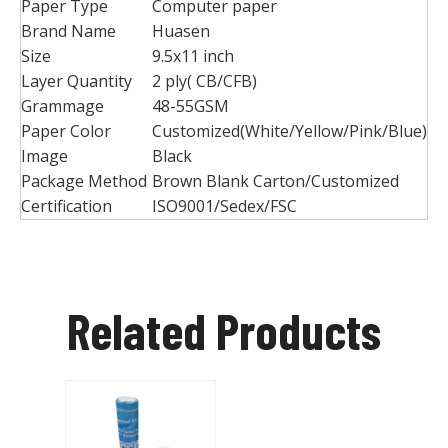
Paper Type
Computer paper
Brand Name
Huasen
Size
9.5x11 inch
Layer Quantity
2 ply( CB/CFB)
Grammage
48-55GSM
Paper Color
Customized(White/Yellow/Pink/Blue)
Image
Black
Package Method
Brown Blank Carton/Customized
Certification
ISO9001/Sedex/FSC
Related Products