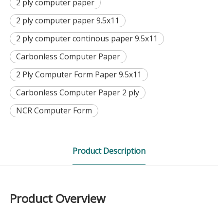
2 ply computer paper
2 ply computer paper 9.5x11
2 ply computer continous paper 9.5x11
Carbonless Computer Paper
2 Ply Computer Form Paper 9.5x11
Carbonless Computer Paper 2 ply
NCR Computer Form
Product Description
Product Overview