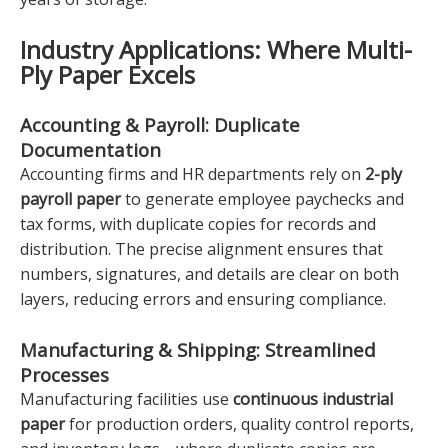
Industry Applications: Where Multi-
Ply Paper Excels
Accounting & Payroll: Duplicate
Documentation
Accounting firms and HR departments rely on
2-ply
payroll paper
to generate employee paychecks and
tax forms, with duplicate copies for records and
distribution. The precise alignment ensures that
numbers, signatures, and details are clear on both
layers, reducing errors and ensuring compliance.
Manufacturing & Shipping: Streamlined
Processes
Manufacturing facilities use
continuous industrial
paper
for production orders, quality control reports,