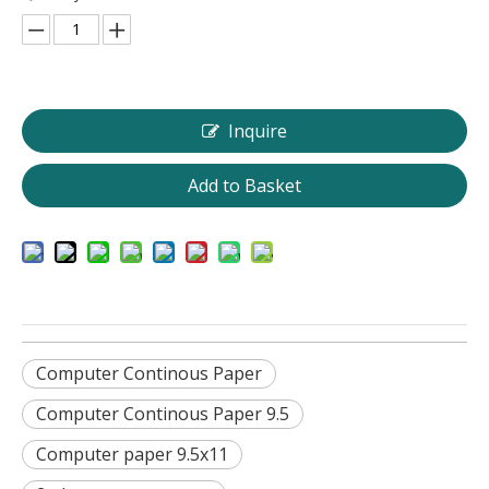
Inquire
Add to Basket
Computer Continous Paper
Computer Continous Paper 9.5
Computer paper 9.5x11