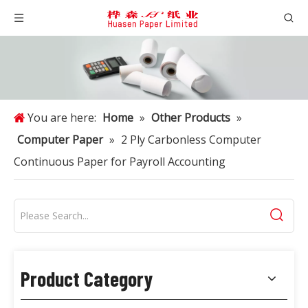
You are here:
Home
»
Other Products
»
Computer Paper
»
2 Ply Carbonless Computer
Continuous Paper for Payroll Accounting
Product Category