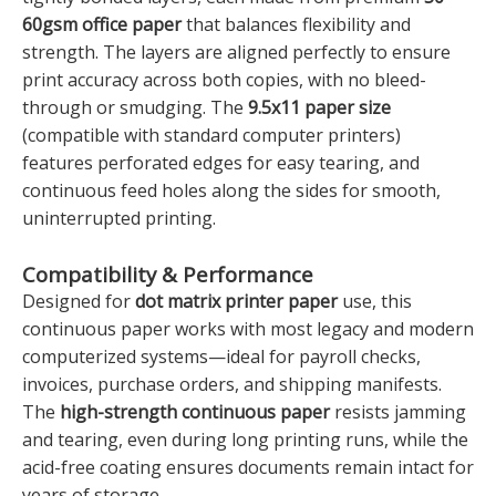
60gsm office paper
that balances flexibility and
strength. The layers are aligned perfectly to ensure
print accuracy across both copies, with no bleed-
through or smudging. The
9.5x11 paper size
(compatible with standard computer printers)
features perforated edges for easy tearing, and
continuous feed holes along the sides for smooth,
uninterrupted printing.
Compatibility & Performance
Designed for
dot matrix printer paper
use, this
continuous paper works with most legacy and modern
computerized systems—ideal for payroll checks,
invoices, purchase orders, and shipping manifests.
The
high-strength continuous paper
resists jamming
and tearing, even during long printing runs, while the
acid-free coating ensures documents remain intact for
years of storage.