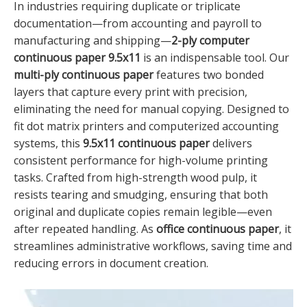
In industries requiring duplicate or triplicate
documentation—from accounting and payroll to
manufacturing and shipping—
2-ply computer
continuous paper 9.5x11
is an indispensable tool. Our
multi-ply continuous paper
features two bonded
layers that capture every print with precision,
eliminating the need for manual copying. Designed to
fit dot matrix printers and computerized accounting
systems, this
9.5x11 continuous paper
delivers
consistent performance for high-volume printing
tasks. Crafted from high-strength wood pulp, it
resists tearing and smudging, ensuring that both
original and duplicate copies remain legible—even
after repeated handling. As
office continuous paper
, it
streamlines administrative workflows, saving time and
reducing errors in document creation.