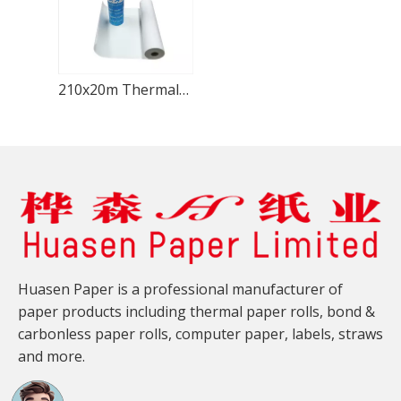
210x20m Thermal Fax Paper Anti-Static Business Faxing
Huasen Paper is a professional manufacturer of
paper products including thermal paper rolls, bond &
carbonless paper rolls, computer paper, labels, straws
and more.