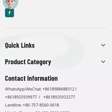
Quick Links
Product Category
Contact Information
WhatsApp/WeChat:
+8618988688312
/
+8618925939977
/
+8618925932277
Landline: +86-757-8560-0618