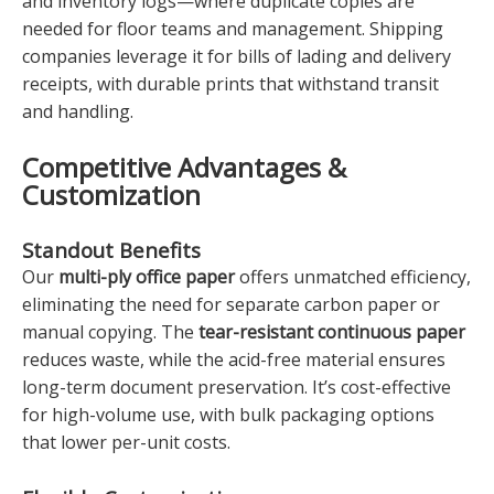
and inventory logs—where duplicate copies are
needed for floor teams and management. Shipping
companies leverage it for bills of lading and delivery
receipts, with durable prints that withstand transit
and handling.
Competitive Advantages &
Customization
Standout Benefits
Our
multi-ply office paper
offers unmatched efficiency,
eliminating the need for separate carbon paper or
manual copying. The
tear-resistant continuous paper
reduces waste, while the acid-free material ensures
long-term document preservation. It’s cost-effective
for high-volume use, with bulk packaging options
that lower per-unit costs.