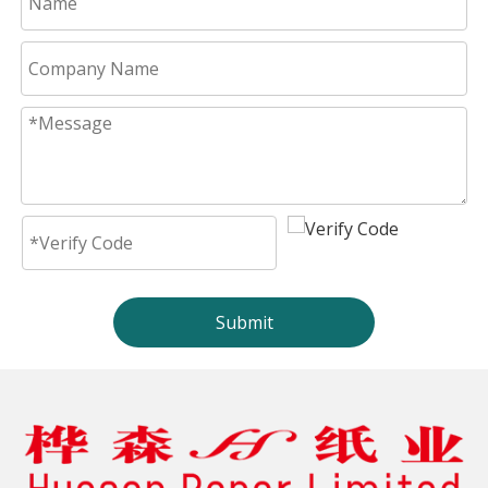
Submit