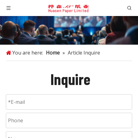
You are here:
Home
»
Article Inquire
Inquire