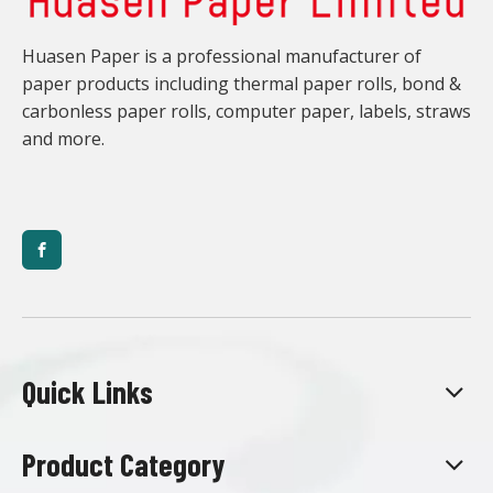
Huasen Paper is a professional manufacturer of
paper products including thermal paper rolls, bond &
carbonless paper rolls, computer paper, labels, straws
and more.
Quick Links
Product Category