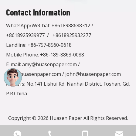
Contact Information
WhatsApp/WeChat:
+8618988688312
/
+8618925939977
/
+8618925932277
Landline: +86-757-8560-0618
Mobile Phone: +86-189-8863-0088
E-mail:
amy@huasenpaper.com
/
alen@huasenpaper.com
/
john@huasenpaper.com
Address: No.141 Lishui Rd, Nanhai District, Foshan, Gd,
P.R.China
Copyright ©
2026
Huasen Paper All Rights Reserved.