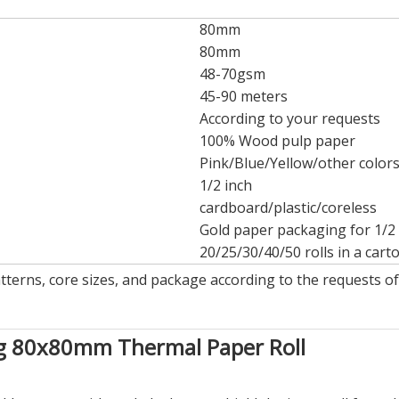
80mm
80mm
48-70gsm
45-90 meters
According to your requests
100% Wood pulp paper
Pink/Blue/Yellow/other color
1/2 inch
cardboard/plastic/coreless
Gold paper packaging for 1/2 
20/25/30/40/50 rolls in a cart
atterns, core sizes, and package according to the requests o
ng 80x80mm Thermal Paper Roll