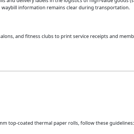
ls and delivery labels in the logistics of high-value goods 
e waybill information remains clear during transportation.
 salons, and fitness clubs to print service receipts and mem
m top-coated thermal paper rolls, follow these guidelines: