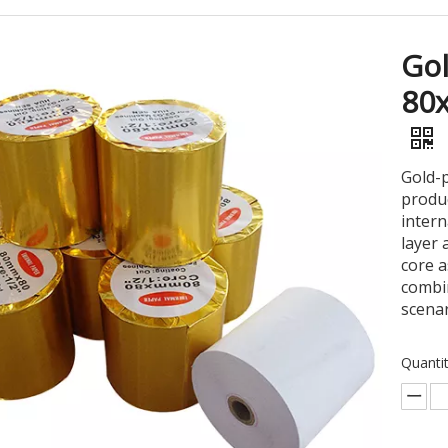
Gol
80
Gold-p
produc
intern
layer 
core a
combin
scenar
Quantit