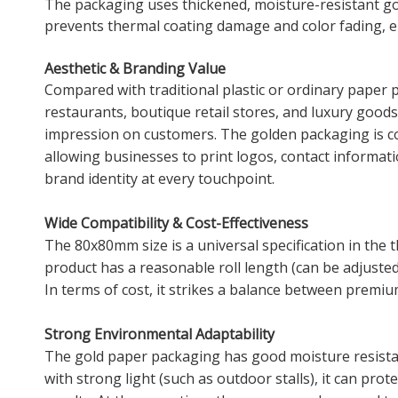
The packaging uses thickened, moisture-resistant gol
prevents thermal coating damage and color fading, e
Aesthetic & Branding Value
Compared with traditional plastic or ordinary paper 
restaurants, boutique retail stores, and luxury goods
impression on customers. The golden packaging is co
allowing businesses to print logos, contact informat
brand identity at every touchpoint.
Wide Compatibility & Cost-Effectiveness
The 80x80mm size is a universal specification in the 
product has a reasonable roll length (can be adjuste
In terms of cost, it strikes a balance between premi
Strong Environmental Adaptability
The gold paper packaging has good moisture resistanc
with strong light (such as outdoor stalls), it can pro