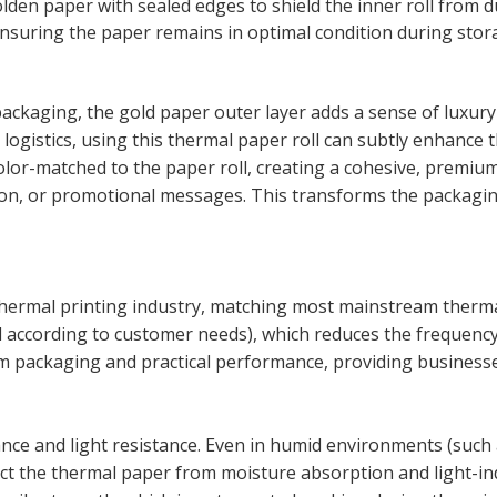
den paper with sealed edges to shield the inner roll from d
nsuring the paper remains in optimal condition during stor
packaging, the gold paper outer layer adds a sense of luxur
 logistics, using this thermal paper roll can subtly enhanc
lor-matched to the paper roll, creating a cohesive, premium
ion, or promotional messages. This transforms the packaging
thermal printing industry, matching most mainstream thermal
d according to customer needs), which reduces the frequenc
um packaging and practical performance, providing businesses
e and light resistance. Even in humid environments (such as
tect the thermal paper from moisture absorption and light-in