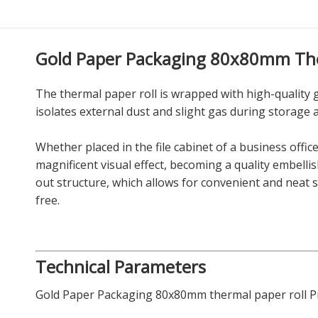
Gold Paper Packaging 80x80mm The
The thermal paper roll is wrapped with high-quality 
isolates external dust and slight gas during storage 
Whether placed in the file cabinet of a business offic
magnificent visual effect, becoming a quality embelli
out structure, which allows for convenient and neat
free.
Technical Parameters
Gold Paper Packaging 80x80mm thermal paper roll Pr