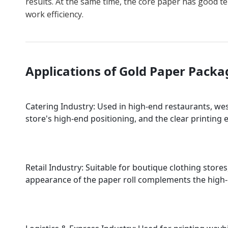
results. At the same time, the core paper has good t
work efficiency.
Applications of Gold Paper Pack
Catering Industry: Used in high-end restaurants, wes
store's high-end positioning, and the clear printing
Retail Industry: Suitable for boutique clothing stor
appearance of the paper roll complements the high