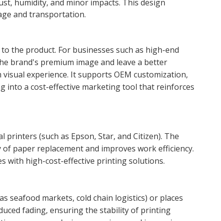
ust, humidity, and minor impacts. This design
age and transportation.
y to the product. For businesses such as high-end
e the brand's premium image and leave a better
 visual experience. It supports OEM customization,
 into a cost-effective marketing tool that reinforces
 printers (such as Epson, Star, and Citizen). The
y of paper replacement and improves work efficiency.
 with high-cost-effective printing solutions.
 seafood markets, cold chain logistics) or places
duced fading, ensuring the stability of printing