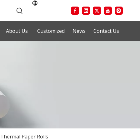
About Us
Customized
News
Contact Us
Thermal Paper Rolls