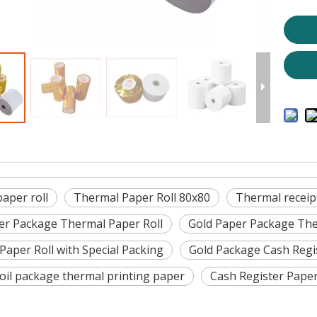
aper roll
Thermal Paper Roll 80x80
Thermal receip
er Package Thermal Paper Roll
Gold Paper Package The
Paper Roll with Special Packing
Gold Package Cash Regi
oil package thermal printing paper
Cash Register Pape