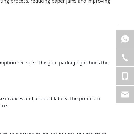
inting process, reducing paper jams and improving
umption receipts. The gold packaging echoes the 
ase invoices and product labels. The premium 
nce.