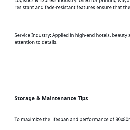
Logistics & Express Industry: Used for printing waybil
resistant and fade-resistant features ensure that th
Service Industry: Applied in high-end hotels, beauty
attention to details.
Storage & Maintenance Tips
To maximize the lifespan and performance of 80x80m