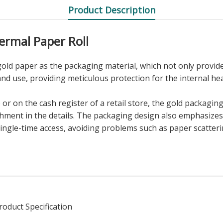
Product Description
rmal Paper Roll
gold paper as the packaging material, which not only provide
and use, providing meticulous protection for the internal he
e or on the cash register of a retail store, the gold packagin
shment in the details. The packaging design also emphasizes p
 single-time access, avoiding problems such as paper scatte
oduct Specification