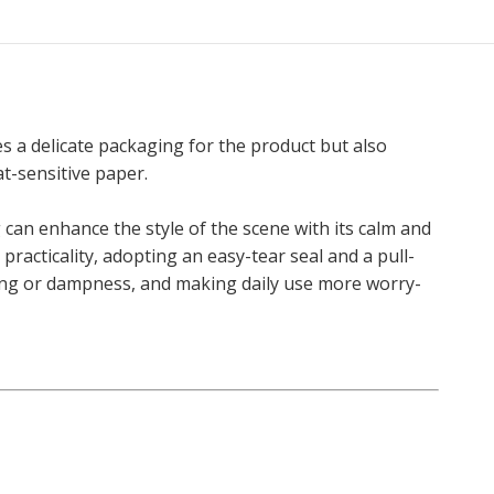
s a delicate packaging for the product but also
at-sensitive paper.
g can enhance the style of the scene with its calm and
racticality, adopting an easy-tear seal and a pull-
ring or dampness, and making daily use more worry-