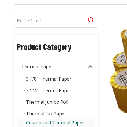
Product Category
Thermal Paper
3 1/8" Thermal Paper
2 1/4" Thermal Paper
Thermal Jumbo Roll
Thermal Fax Paper
Customized Thermal Paper