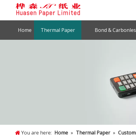
Home
Thermal Paper
Bond & Carbonles
You are here:
Home
»
Thermal Paper
»
Customi