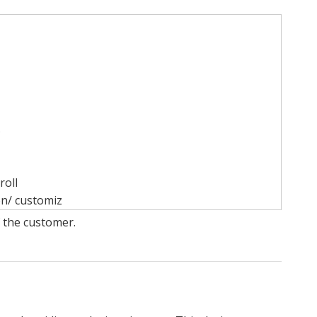
s
roll
on/ customiz
f the customer.