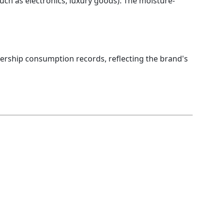
(such as electronics, luxury goods). The moisture-
bership consumption records, reflecting the brand's 