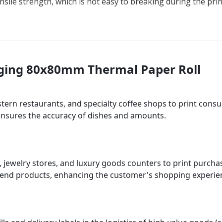
ensile strength, which is not easy to breaking during the pr
aging 80x80mm Thermal Paper Roll
tern restaurants, and specialty coffee shops to print cons
 ensures the accuracy of dishes and amounts.
es, jewelry stores, and luxury goods counters to print purch
-end products, enhancing the customer's shopping experie