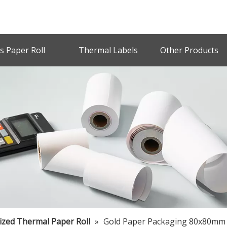
s Paper Roll
Thermal Labels
Other Products
zed Thermal Paper Roll
»
Gold Paper Packaging 80x80mm 