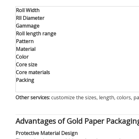
Roll Width
Rll Diameter
Gammage
Roll length range
Pattern
Material
Color
Core size
Core materials
Packing
Other services:
customize the sizes, length, colors, p
Advantages of Gold Paper Packagi
Protective Material Design