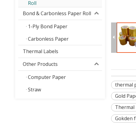
Roll
Bond & Carbonless Paper Roll
1-Ply Bond Paper
Carbonless Paper
Thermal Labels
Other Products
Computer Paper
thermal p
Straw
Gold Pap
Thermal 
Gokden f