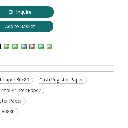
Inquire
Add to Basket
t paper 80x80
Cash Register Paper
rmal Printer Paper
ster Paper
r 80X80