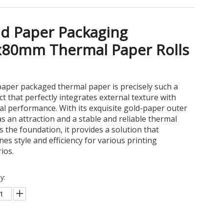
d Paper Packaging
x80mm Thermal Paper Rolls
aper packaged thermal paper is precisely such a
t that perfectly integrates external texture with
al performance. With its exquisite gold-paper outer
as an attraction and a stable and reliable thermal
s the foundation, it provides a solution that
es style and efficiency for various printing
ios.
y: