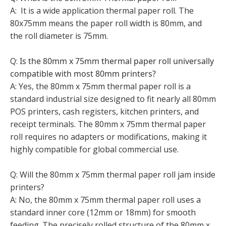
A: It is a wide application thermal paper roll. The
80x75mm means the paper roll width is 80mm, and
the roll diameter is 75mm.
Q:
Is the 80mm x 75mm thermal paper roll universally
compatible with most 80mm printers?
A: Yes, the 80mm x 75mm thermal paper roll is a
standard industrial size designed to fit nearly all 80mm
POS printers, cash registers, kitchen printers, and
receipt terminals. The 80mm x 75mm thermal paper
roll requires no adapters or modifications, making it
highly compatible for global commercial use.
Q: Will the 80mm x 75mm thermal paper roll jam inside
printers?
A: No, the 80mm x 75mm thermal paper roll uses a
standard inner core (12mm or 18mm) for smooth
feeding. The precisely rolled structure of the 80mm x