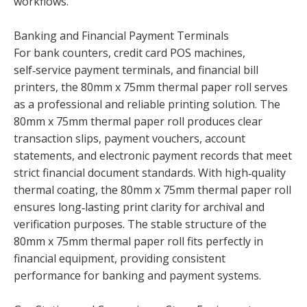
workflows.
Banking and Financial Payment Terminals
For bank counters, credit card POS machines,
self‑service payment terminals, and financial bill
printers, the 80mm x 75mm thermal paper roll serves
as a professional and reliable printing solution. The
80mm x 75mm thermal paper roll produces clear
transaction slips, payment vouchers, account
statements, and electronic payment records that meet
strict financial document standards. With high‑quality
thermal coating, the 80mm x 75mm thermal paper roll
ensures long‑lasting print clarity for archival and
verification purposes. The stable structure of the
80mm x 75mm thermal paper roll fits perfectly in
financial equipment, providing consistent
performance for banking and payment systems.