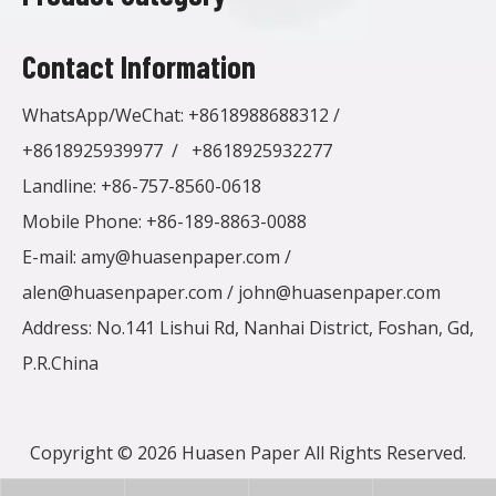
Contact Information
WhatsApp/WeChat:
+8618988688312
/
+8618925939977
/
+8618925932277
Landline: +86-757-8560-0618
Mobile Phone: +86-189-8863-0088
E-mail:
amy@huasenpaper.com
/
alen@huasenpaper.com
/
john@huasenpaper.com
Address: No.141 Lishui Rd, Nanhai District, Foshan, Gd,
P.R.China
Copyright ©
2026
Huasen Paper All Rights Reserved.