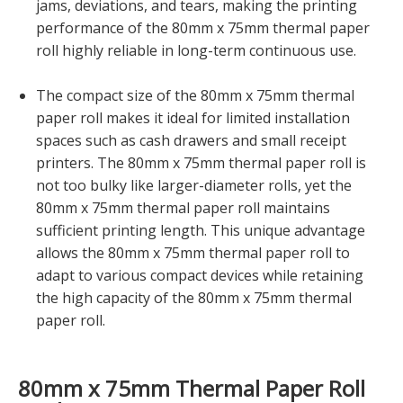
jams, deviations, and tears, making the printing
performance of the 80mm x 75mm thermal paper
roll highly reliable in long-term continuous use.
The compact size of the 80mm x 75mm thermal
paper roll makes it ideal for limited installation
spaces such as cash drawers and small receipt
printers. The 80mm x 75mm thermal paper roll is
not too bulky like larger-diameter rolls, yet the
80mm x 75mm thermal paper roll maintains
sufficient printing length. This unique advantage
allows the 80mm x 75mm thermal paper roll to
adapt to various compact devices while retaining
the high capacity of the 80mm x 75mm thermal
paper roll.
80mm x 75mm Thermal Paper Roll