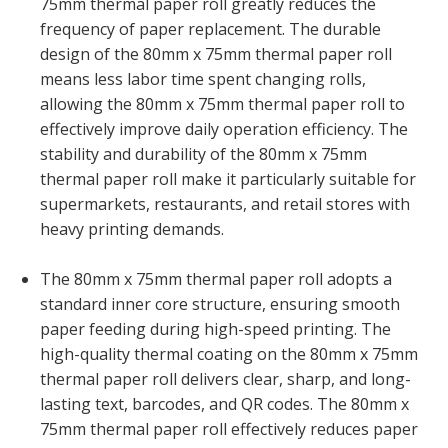
75mm thermal paper roll greatly reduces the
frequency of paper replacement. The durable
design of the 80mm x 75mm thermal paper roll
means less labor time spent changing rolls,
allowing the 80mm x 75mm thermal paper roll to
effectively improve daily operation efficiency. The
stability and durability of the 80mm x 75mm
thermal paper roll make it particularly suitable for
supermarkets, restaurants, and retail stores with
heavy printing demands.
The 80mm x 75mm thermal paper roll adopts a
standard inner core structure, ensuring smooth
paper feeding during high-speed printing. The
high-quality thermal coating on the 80mm x 75mm
thermal paper roll delivers clear, sharp, and long-
lasting text, barcodes, and QR codes. The 80mm x
75mm thermal paper roll effectively reduces paper