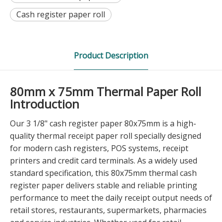
Cash register paper roll
Product Description
80mm x 75mm Thermal Paper Roll
Introduction
Our 3 1/8" cash register paper 80x75mm is a high-
quality thermal receipt paper roll specially designed
for modern cash registers, POS systems, receipt
printers and credit card terminals. As a widely used
standard specification, this 80x75mm thermal cash
register paper delivers stable and reliable printing
performance to meet the daily receipt output needs of
retail stores, restaurants, supermarkets, pharmacies