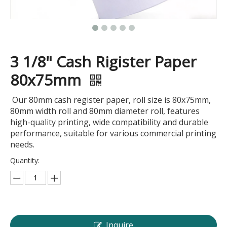
3 1/8" Cash Rigister Paper
80x75mm
Our 80mm cash register paper, roll size is 80x75mm,
80mm width roll and 80mm diameter roll, features
high-quality printing, wide compatibility and durable
performance, suitable for various commercial printing
needs.
Quantity:
Inquire