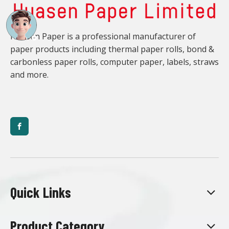
Huasen Paper is a professional manufacturer of
paper products including thermal paper rolls, bond &
carbonless paper rolls, computer paper, labels, straws
and more.
Quick Links
Product Category