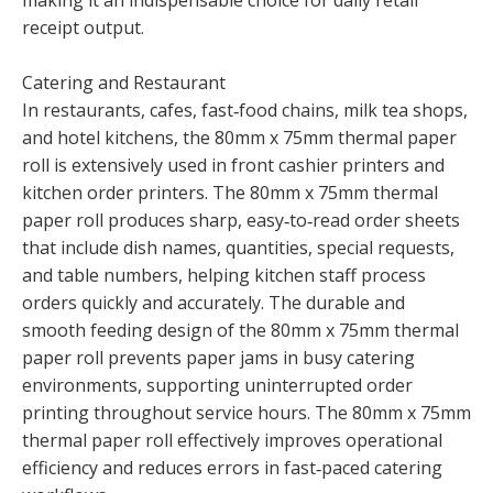
making it an indispensable choice for daily retail
receipt output.
Catering and Restaurant
In restaurants, cafes, fast‑food chains, milk tea shops,
and hotel kitchens, the 80mm x 75mm thermal paper
roll is extensively used in front cashier printers and
kitchen order printers. The 80mm x 75mm thermal
paper roll produces sharp, easy‑to‑read order sheets
that include dish names, quantities, special requests,
and table numbers, helping kitchen staff process
orders quickly and accurately. The durable and
smooth feeding design of the 80mm x 75mm thermal
paper roll prevents paper jams in busy catering
environments, supporting uninterrupted order
printing throughout service hours. The 80mm x 75mm
thermal paper roll effectively improves operational
efficiency and reduces errors in fast‑paced catering