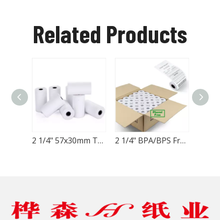
Related Products
2 1/4" 57x30mm Thermal Paper Roll
2 1/4" BPA/BPS FreeThermal Paper Roll 57x57mm