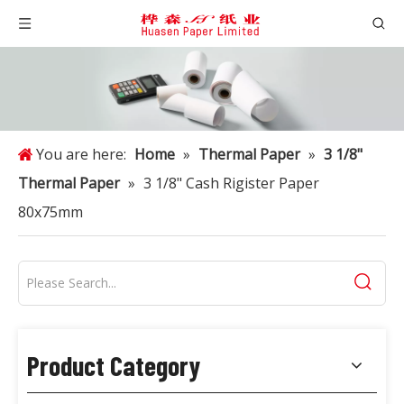
You are here:
Home
»
Thermal Paper
»
3 1/8"
Thermal Paper
»
3 1/8" Cash Rigister Paper
80x75mm
Product Category