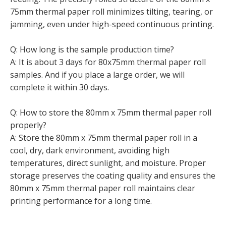
75mm thermal paper roll minimizes tilting, tearing, or
jamming, even under high-speed continuous printing.
Q: How long is the sample production time?
A: It is about 3 days for 80x75mm thermal paper roll
samples. And if you place a large order, we will
complete it within 30 days.
Q: How to store the 80mm x 75mm thermal paper roll
properly?
A: Store the 80mm x 75mm thermal paper roll in a
cool, dry, dark environment, avoiding high
temperatures, direct sunlight, and moisture. Proper
storage preserves the coating quality and ensures the
80mm x 75mm thermal paper roll maintains clear
printing performance for a long time.