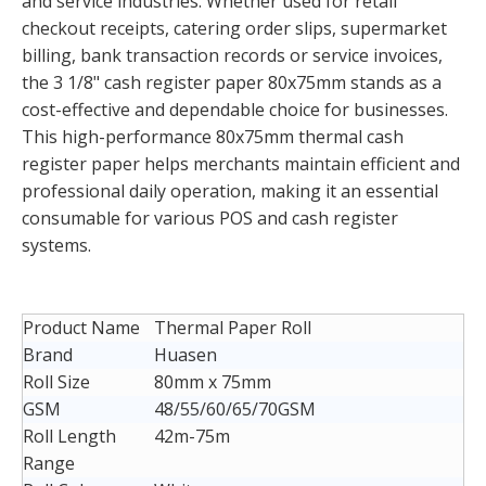
and service industries. Whether used for retail
checkout receipts, catering order slips, supermarket
billing, bank transaction records or service invoices,
the 3 1/8" cash register paper 80x75mm stands as a
cost-effective and dependable choice for businesses.
This high-performance 80x75mm thermal cash
register paper helps merchants maintain efficient and
professional daily operation, making it an essential
consumable for various POS and cash register
systems.
Product Name
Thermal Paper Roll
Brand
Huasen
Roll Size
80mm x 75mm
GSM
48/55/60/65/70GSM
Roll Length
42m-75m
Range