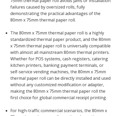
75mm thermal paper roll avoids jams or installation
failures caused by oversized rolls, fully
demonstrating the practical advantages of the
80mm x 75mm thermal paper roll.
The 80mm x 75mm thermal paper roll is a highly
standardized thermal paper product, and the 80mm
x 75mm thermal paper roll is universally compatible
with almost all mainstream 80mm thermal printers.
Whether for POS systems, cash registers, catering
kitchen printers, banking payment terminals, or
self-service vending machines, the 80mm x 75mm
thermal paper roll can be directly installed and used
without any customized modification or adapter,
making the 80mm x 75mm thermal paper roll the
first choice for global commercial receipt printing.
For high-traffic commercial scenarios, the 80mm x