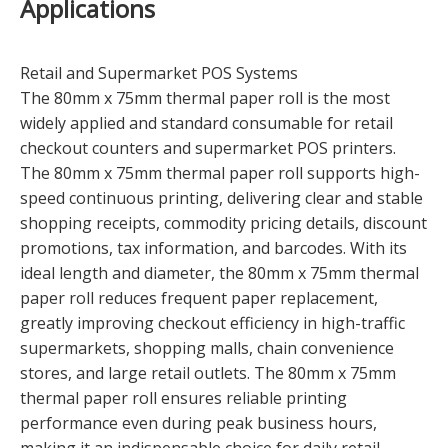
Applications
Retail and Supermarket POS Systems
The 80mm x 75mm thermal paper roll is the most
widely applied and standard consumable for retail
checkout counters and supermarket POS printers.
The 80mm x 75mm thermal paper roll supports high-
speed continuous printing, delivering clear and stable
shopping receipts, commodity pricing details, discount
promotions, tax information, and barcodes. With its
ideal length and diameter, the 80mm x 75mm thermal
paper roll reduces frequent paper replacement,
greatly improving checkout efficiency in high-traffic
supermarkets, shopping malls, chain convenience
stores, and large retail outlets. The 80mm x 75mm
thermal paper roll ensures reliable printing
performance even during peak business hours,