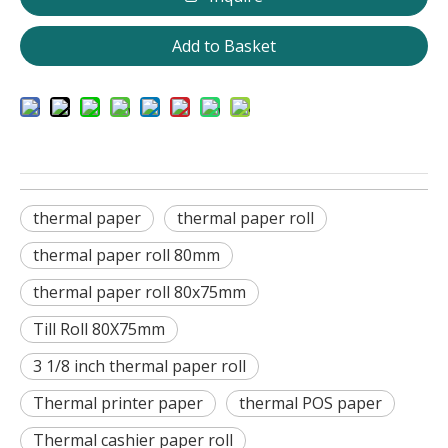
Add to Basket
thermal paper
thermal paper roll
thermal paper roll 80mm
thermal paper roll 80x75mm
Till Roll 80X75mm
3 1/8 inch thermal paper roll
Thermal printer paper
thermal POS paper
Thermal cashier paper roll