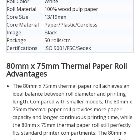
Roll Color
White
Roll Material
100% wood pulp paper
Core Size
13/19mm
Core Material
Paper/Plastic/Coreless
Image
Black
Package
50 rolls/ctn
Certifications
ISO 9001/FSC/Sedex
80mm x 75mm Thermal Paper Roll
Advantages
The 80mm x 75mm thermal paper roll achieves an
ideal balance between roll diameter and printing
length. Compared with smaller models, the 80mm x
75mm thermal paper roll provides more paper
capacity and longer continuous printing time, while
the 80mm x 75mm thermal paper roll still perfectly
fits standard printer compartments. The 80mm x