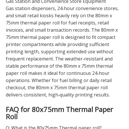
Gas Station and Convenience Store Equipment
Gas station dispensers, 24‑hour convenience stores,
and small retail kiosks heavily rely on the 80mm x
75mm thermal paper roll for fuel receipts, retail
invoices, and small transaction records. The 80mm x
75mm thermal paper roll is designed to fit compact
printer compartments while providing sufficient
printing length, supporting extended use without
frequent replacement. The weather‑resistant and
stable performance of the 80mm x 75mm thermal
paper roll makes it ideal for continuous 24‑hour
operations. Whether for fuel billing or daily retail
checkout, the 80mm x 75mm thermal paper roll
delivers consistent, high‑quality printing results.
FAQ for 80x75mm Thermal Paper
Roll
Q: What is the 80x75mm Thermal paper roll?