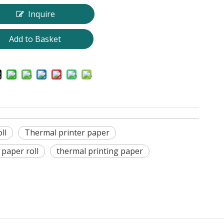
Inquire
Add to Basket
ll
Thermal printer paper
 paper roll
thermal printing paper