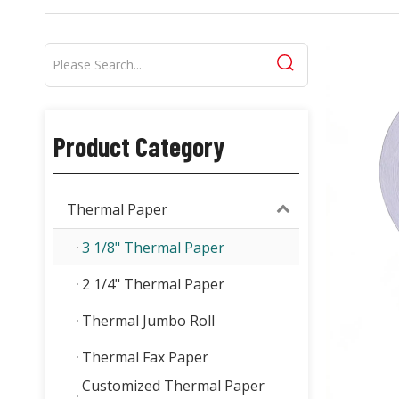
Product Category
Thermal Paper
3 1/8" Thermal Paper
2 1/4" Thermal Paper
Thermal Jumbo Roll
Thermal Fax Paper
Customized Thermal Paper