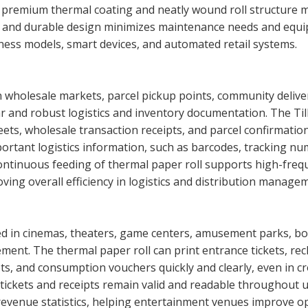
e premium thermal coating and neatly wound roll structure
e and durable design minimizes maintenance needs and equ
ess models, smart devices, and automated retail systems.
wholesale markets, parcel pickup points, community delivery
ar and robust logistics and inventory documentation. The Till 
ets, wholesale transaction receipts, and parcel confirmation 
ortant logistics information, such as barcodes, tracking num
continuous feeding of thermal paper roll supports high-fr
ing overall efficiency in logistics and distribution manage
d in cinemas, theaters, game centers, amusement parks, bow
ement. The thermal paper roll can print entrance tickets, r
s, and consumption vouchers quickly and clearly, even in c
tickets and receipts remain valid and readable throughout 
revenue statistics, helping entertainment venues improve ope