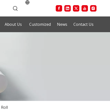
About Us
Customized
News
Contact Us
 Roll