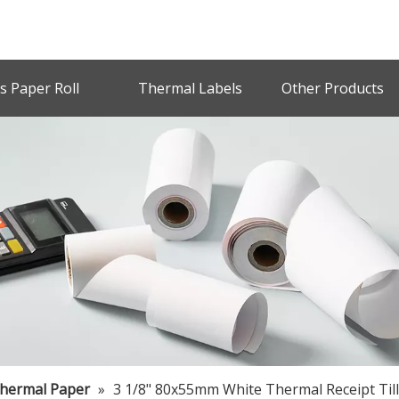
s Paper Roll
Thermal Labels
Other Products
Thermal Paper
»
3 1/8" 80x55mm White Thermal Receipt Till