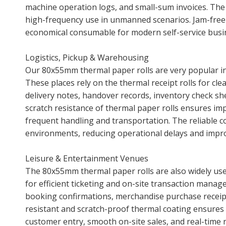
machine operation logs, and small-sum invoices. Th
high-frequency use in unmanned scenarios. Jam-fre
economical consumable for modern self-service busin
Logistics, Pickup & Warehousing
Our 80x55mm thermal paper rolls are very popular in 
These places rely on the thermal receipt rolls for cle
delivery notes, handover records, inventory check she
scratch resistance of thermal paper rolls ensures imp
frequent handling and transportation. The reliable 
environments, reducing operational delays and improv
Leisure & Entertainment Venues
The 80x55mm thermal paper rolls are also widely use
for efficient ticketing and on-site transaction manag
booking confirmations, merchandise purchase receipt
resistant and scratch-proof thermal coating ensures 
customer entry, smooth on-site sales, and real-time 