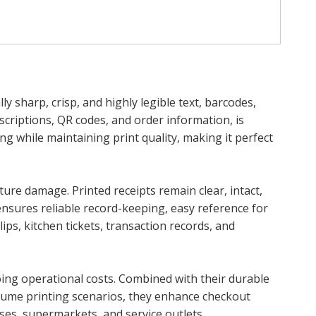
y sharp, crisp, and highly legible text, barcodes,
escriptions, QR codes, and order information, is
ng while maintaining print quality, making it perfect
ure damage. Printed receipts remain clear, intact,
ensures reliable record-keeping, easy reference for
ps, kitchen tickets, transaction records, and
going operational costs. Combined with their durable
volume printing scenarios, they enhance checkout
ses, supermarkets, and service outlets.