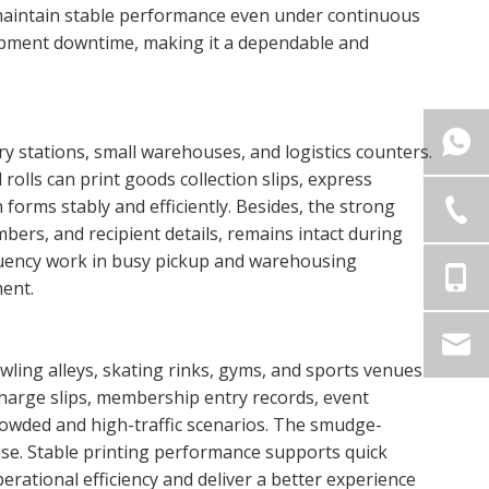
 maintain stable performance even under continuous
ipment downtime, making it a dependable and
 stations, small warehouses, and logistics counters.
rolls can print goods collection slips, express
forms stably and efficiently. Besides, the strong
bers, and recipient details, remains intact during
equency work in busy pickup and warehousing
ment.
ling alleys, skating rinks, gyms, and sports venues
echarge slips, membership entry records, event
rowded and high-traffic scenarios. The smudge-
use. Stable printing performance supports quick
rational efficiency and deliver a better experience