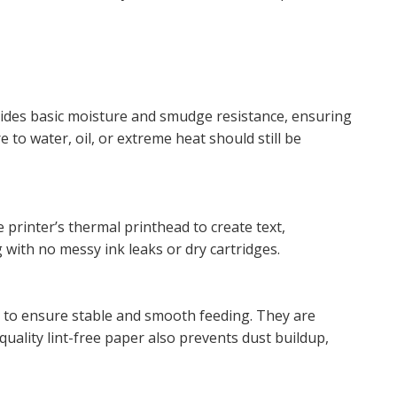
ovides basic moisture and smudge resistance, ensuring
to water, oil, or extreme heat should still be
e printer’s thermal printhead to create text,
 with no messy ink leaks or dry cartridges.
r to ensure stable and smooth feeding. They are
uality lint-free paper also prevents dust buildup,