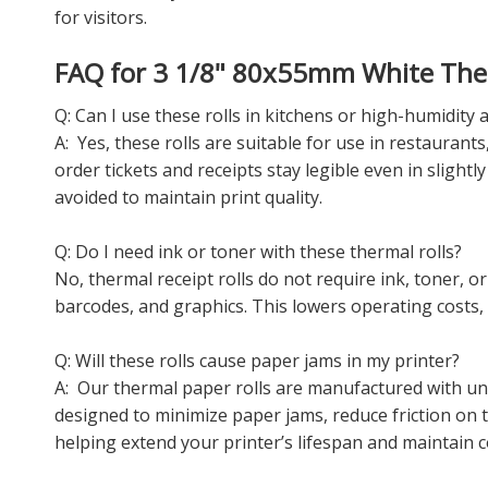
for visitors.
FAQ for
3 1/8" 80x55mm White Therm
Q:
Can I use these rolls in kitchens or high-humidity 
A: Yes, these rolls are suitable for use in restaura
order tickets and receipts stay legible even in sligh
avoided to maintain print quality.
Q: Do I need ink or toner with these thermal rolls?
No, thermal receipt rolls do not require ink, toner, or
barcodes, and graphics. This lowers operating costs, 
Q: Will these rolls cause paper jams in my printer?
A: Our thermal paper rolls are manufactured with un
designed to minimize paper jams, reduce friction on 
helping extend your printer’s lifespan and maintain 