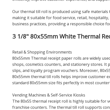
Our thermal till roll is produced using safe materials
making it suitable for food service, retail, hospital
business practices, providing a responsible choice f
3 1/8" 80x55mm White Thermal Recei
Retail & Shopping Environments
80x55mm Thermal receipt paper rolls are widely used 
shops, cosmetics counters, and stationery stores. It
slips, and loyalty program vouchers. Moreover, 80x5
80x55mm thermal till rolls helps improve customer 
standard 80x55mm size fits perfectly in most counter
Vending Machines & Self-Service Kiosks
The 80x55 thermal receipt roll is highly suitable for
franchise counters. The thermal till roll supports co