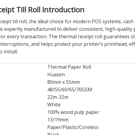
pt Till Roll Introduction
t till roll, the ideal choice for modern POS systems, cash r
is expertly manufactured to deliver consistent, high-qualit
for every transaction. The thermal receipt roll guarantees s
nterruptions, and helps protect your printer’s printhead, effe
 install.
Thermal Paper Roll
Huasen
80mm x 55mm
48/55/60/65/70GSM
22m-32m
White
100% wood pulp paper
13/19mm
Paper/Plastic/Coreless
Black