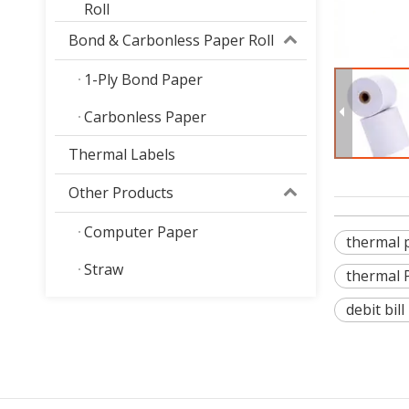
Roll
Bond & Carbonless Paper Roll
1-Ply Bond Paper
Carbonless Paper
Thermal Labels
Other Products
Computer Paper
thermal 
Straw
thermal 
debit bill