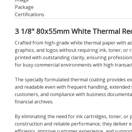
Package
Certifications
3 1/8" 80x55mm White Thermal Rece
Crafted from high-grade white thermal paper with adva
graphics, and logos without requiring ink, toner, or r
printed with outstanding clarity, ensuring profession
for busy commercial environments with high transac
The specially formulated thermal coating provides exc
and readable even with frequent handling, extended s
customers, and compliance with business documentation
financial archives.
By eliminating the need for ink cartridges, toner, or
construction and reliable performance, they deliver e
efficiency, improve customer experience, and support