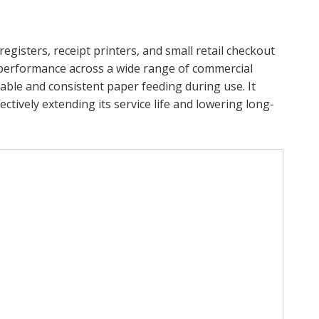
egisters, receipt printers, and small retail checkout
y performance across a wide range of commercial
table and consistent paper feeding during use. It
ctively extending its service life and lowering long-