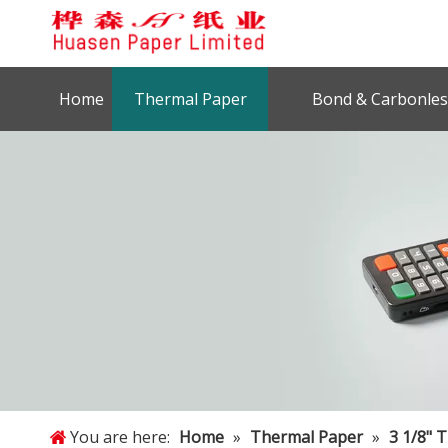
Home
Thermal Paper
Bond & Carbonles
You are here:
Home
»
Thermal Paper
»
3 1/8" 