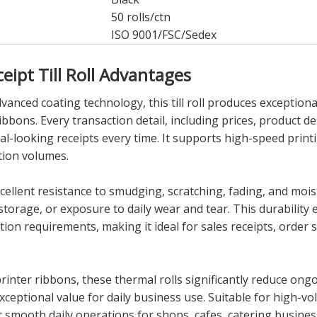
50 rolls/ctn
ISO 9001/FSC/Sedex
ipt Till Roll Advantages
nced coating technology, this till roll produces exceptionall
ibbons. Every transaction detail, including prices, product d
al-looking receipts every time. It supports high-speed printi
tion volumes.
ellent resistance to smudging, scratching, fading, and moist
torage, or exposure to daily wear and tear. This durability 
 requirements, making it ideal for sales receipts, order sli
 printer ribbons, these thermal rolls significantly reduce on
xceptional value for daily business use. Suitable for high-
 smooth daily operations for shops, cafes, catering busines