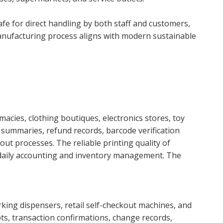
afe for direct handling by both staff and customers,
y manufacturing process aligns with modern sustainable
cies, clothing boutiques, electronics stores, toy
 summaries, refund records, barcode verification
t processes. The reliable printing quality of
 daily accounting and inventory management. The
arking dispensers, retail self-checkout machines, and
pts, transaction confirmations, change records,