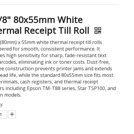
1/8" 80x55mm White
rmal Receipt Till Roll
 (80mm) x 55mm white thermal receipt till rolls
ered for smooth, consistent performance. It
es high sensitivity for sharp, fade-resistant text
rcodes, eliminating ink or toner costs. Dust-free,
ree construction prevents printer jams and extends
ead life, while the standard 80x55mm size fits most
rminals, cash registers, and thermal receipt
rs including Epson TM-T88 series, Star TSP100, and
on models.
y: