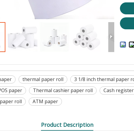
paper
thermal paper roll
3 1/8 inch thermal paper ro
POS paper
Thermal cashier paper roll
Cash register
 paper roll
ATM paper
Product Description