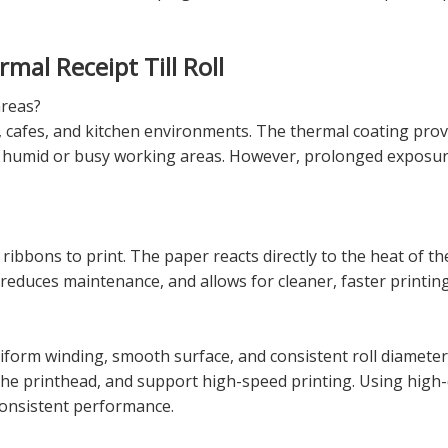
al Receipt Till Roll
areas?
nts, cafes, and kitchen environments. The thermal coating pr
tly humid or busy working areas. However, prolonged exposure 
 ribbons to print. The paper reacts directly to the heat of th
reduces maintenance, and allows for cleaner, faster printing
iform winding, smooth surface, and consistent roll diamete
the printhead, and support high-speed printing. Using high-q
consistent performance.