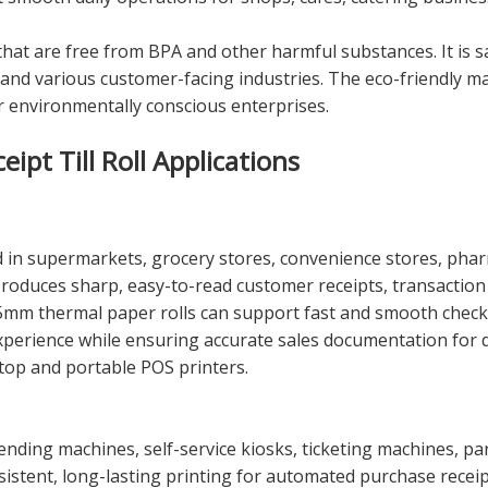
 that are free from BPA and other harmful substances. It is s
ity, and various customer-facing industries. The eco-friendl
or environmentally conscious enterprises.
pt Till Roll Applications
in supermarkets, grocery stores, convenience stores, pharma
 produces sharp, easy-to-read customer receipts, transaction
5mm thermal paper rolls can support fast and smooth checkou
experience while ensuring accurate sales documentation for
top and portable POS printers.
 vending machines, self-service kiosks, ticketing machines, p
nsistent, long-lasting printing for automated purchase recei