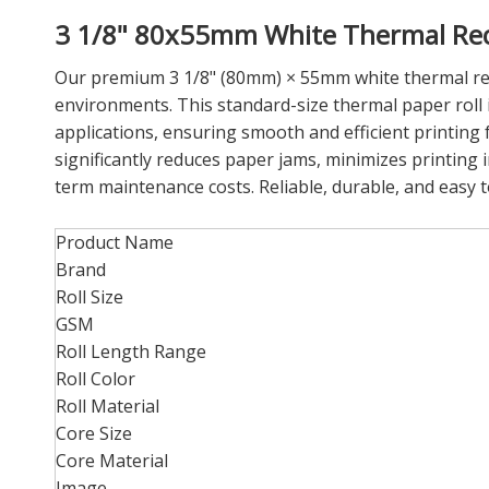
3 1/8" 80x55mm White Thermal Recei
Our premium 3 1/8" (80mm) × 55mm white thermal receip
environments. This standard-size thermal paper roll 
applications, ensuring smooth and efficient printing 
significantly reduces paper jams, minimizes printing i
term maintenance costs. Reliable, durable, and easy to
Product Name
Brand
Roll Size
GSM
Roll Length Range
Roll Color
Roll Material
Core Size
Core Material
Image