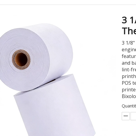
3 
The
3 1/8"
engine
featur
and ba
lint-f
printh
POS te
printe
Bixol
Quantit