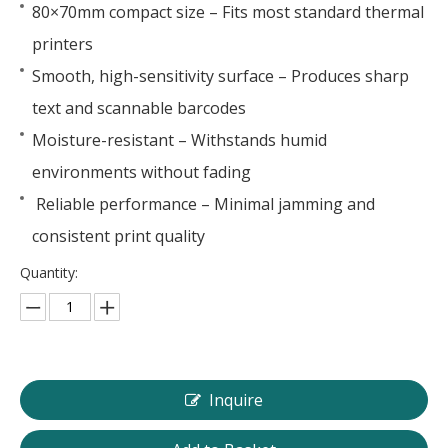
80×70mm compact size – Fits most standard thermal
printers
Smooth, high-sensitivity surface – Produces sharp
text and scannable barcodes
Moisture-resistant – Withstands humid
environments without fading
Reliable performance – Minimal jamming and
consistent print quality
Quantity:
Inquire