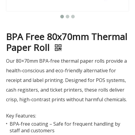
BPA Free 80x70mm Thermal
Paper Roll
Our 80×70mm BPA-free thermal paper rolls provide a
health-conscious and eco-friendly alternative for
receipt and label printing. Designed for POS systems,
cash registers, and ticket printers, these rolls deliver
crisp, high-contrast prints without harmful chemicals.
Key Features:
BPA-free coating – Safe for frequent handling by
staff and customers