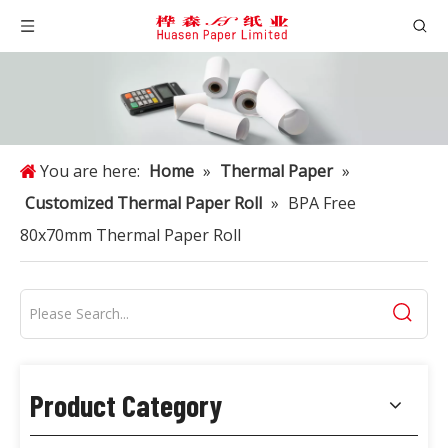
You are here:
Home
»
Thermal Paper
»
Customized Thermal Paper Roll
»
BPA Free
80x70mm Thermal Paper Roll
Product Category