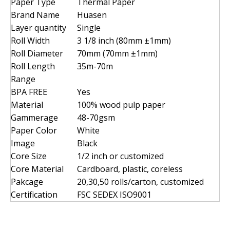
Paper Type
Thermal Paper
Brand Name
Huasen
Layer quantity
Single
Roll Width
3 1/8 inch (80mm ±1mm)
Roll Diameter
70mm (70mm ±1mm)
Roll Length
35m-70m
Range
BPA FREE
Yes
Material
100% wood pulp paper
Gammerage
48-70gsm
Paper Color
White
Image
Black
Core Size
1/2 inch or customized
Core Material
Cardboard, plastic, coreless
Pakcage
20,30,50 rolls/carton, customized
Certification
FSC SEDEX ISO9001