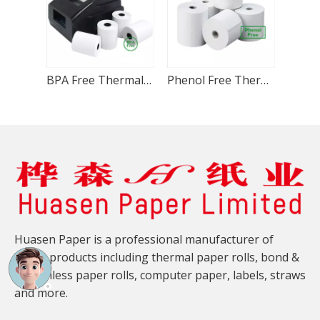
BPA Free Thermal Paper Roll 80x80mm
Phenol Free Thermal Paper Roll 80x80mm
Huasen Paper is a professional manufacturer of
paper products including thermal paper rolls, bond &
carbonless paper rolls, computer paper, labels, straws
and more.