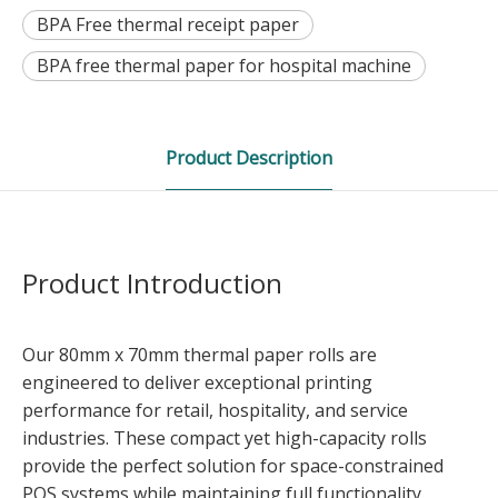
BPA Free thermal receipt paper
BPA free thermal paper for hospital machine
Product Description
Product Introduction
Our 80mm x 70mm thermal paper rolls are
engineered to deliver exceptional printing
performance for retail, hospitality, and service
industries. These compact yet high-capacity rolls
provide the perfect solution for space-constrained
POS systems while maintaining full functionality.