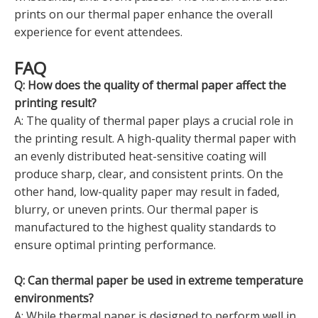
prints on our thermal paper enhance the overall
experience for event attendees.
FAQ
Q: How does the quality of thermal paper affect the
printing result?
A: The quality of thermal paper plays a crucial role in
the printing result. A high-quality thermal paper with
an evenly distributed heat-sensitive coating will
produce sharp, clear, and consistent prints. On the
other hand, low-quality paper may result in faded,
blurry, or uneven prints. Our thermal paper is
manufactured to the highest quality standards to
ensure optimal printing performance.
Q: Can thermal paper be used in extreme temperature
environments?
A: While thermal paper is designed to perform well in