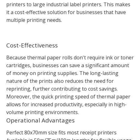
printers to large industrial label printers. This makes
it a cost-effective solution for businesses that have
multiple printing needs.
Cost-Effectiveness
Because thermal paper rolls don't require ink or toner
cartridges, businesses can save a significant amount
of money on printing supplies. The long-lasting
nature of the prints also reduces the need for
reprinting, further contributing to cost savings.
Moreover, the quick printing speed of thermal paper
allows for increased productivity, especially in high-
volume printing environments.
Operational Advantages
Perfect 80x70mm size fits most receipt printers