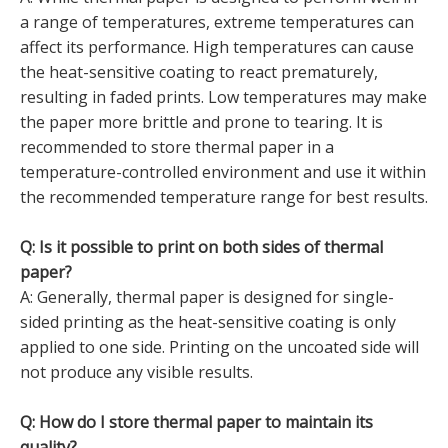
a range of temperatures, extreme temperatures can
affect its performance. High temperatures can cause
the heat-sensitive coating to react prematurely,
resulting in faded prints. Low temperatures may make
the paper more brittle and prone to tearing. It is
recommended to store thermal paper in a
temperature-controlled environment and use it within
the recommended temperature range for best results.
Q: Is it possible to print on both sides of thermal
paper?
A: Generally, thermal paper is designed for single-
sided printing as the heat-sensitive coating is only
applied to one side. Printing on the uncoated side will
not produce any visible results.
Q: How do I store thermal paper to maintain its
quality?