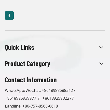
Quick Links
Product Category
Contact Information
WhatsApp/WeChat:
+8618988688312
/
+8618925939977
/
+8618925932277
Landline: +86-757-8560-0618