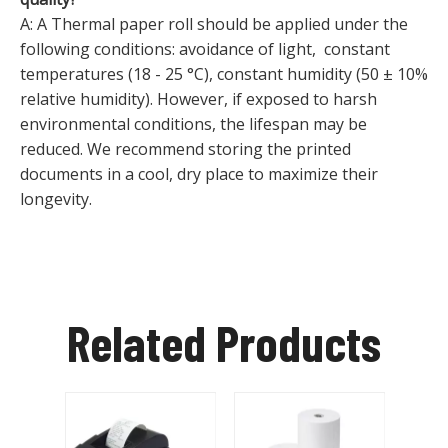
A: A Thermal paper roll should be applied under the
following conditions: avoidance of light, constant
temperatures (18 - 25 °C), constant humidity (50 ± 10%
relative humidity). However, if exposed to harsh
environmental conditions, the lifespan may be
reduced. We recommend storing the printed
documents in a cool, dry place to maximize their
longevity.
Related Products