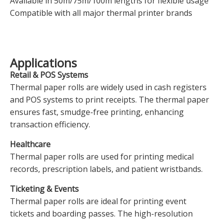
Available in 50m/75m/100m lengths for flexible usage
Compatible with all major thermal printer brands
Applications
Retail & POS Systems
Thermal paper rolls are widely used in cash registers
and POS systems to print receipts. The thermal paper
ensures fast, smudge-free printing, enhancing
transaction efficiency.
Healthcare
Thermal paper rolls are used for printing medical
records, prescription labels, and patient wristbands.
Ticketing & Events
Thermal paper rolls are ideal for printing event
tickets and boarding passes. The high-resolution