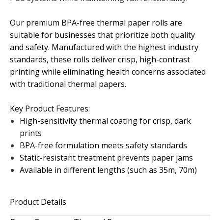
Our premium BPA-free thermal paper rolls are
suitable for businesses that prioritize both quality
and safety. Manufactured with the highest industry
standards, these rolls deliver crisp, high-contrast
printing while eliminating health concerns associated
with traditional thermal papers.
Key Product Features:
High-sensitivity thermal coating for crisp, dark
prints
BPA-free formulation meets safety standards
Static-resistant treatment prevents paper jams
Available in different lengths (such as 35m, 70m)
Product Details