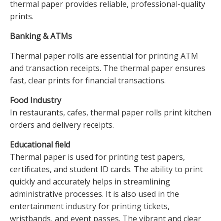
thermal paper provides reliable, professional-quality
prints.
Banking & ATMs
Thermal paper rolls are essential for printing ATM
and transaction receipts. The thermal paper ensures
fast, clear prints for financial transactions.
Food Industry
In restaurants, cafes, thermal paper rolls print kitchen
orders and delivery receipts.
Educational field
Thermal paper is used for printing test papers,
certificates, and student ID cards. The ability to print
quickly and accurately helps in streamlining
administrative processes. It is also used in the
entertainment industry for printing tickets,
wristbands, and event passes. The vibrant and clear