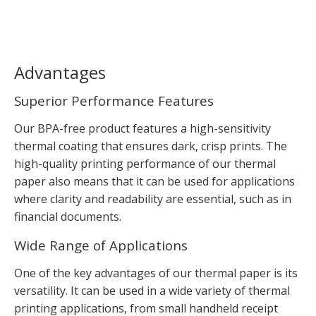
Advantages
Superior Performance Features
Our BPA-free product features a high-sensitivity
thermal coating that ensures dark, crisp prints. The
high-quality printing performance of our thermal
paper also means that it can be used for applications
where clarity and readability are essential, such as in
financial documents.
Wide Range of Applications
One of the key advantages of our thermal paper is its
versatility. It can be used in a wide variety of thermal
printing applications, from small handheld receipt