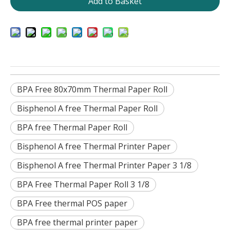
Add to Basket
BPA Free 80x70mm Thermal Paper Roll
Bisphenol A free Thermal Paper Roll
BPA free Thermal Paper Roll
Bisphenol A free Thermal Printer Paper
Bisphenol A free Thermal Printer Paper 3 1/8
BPA Free Thermal Paper Roll 3 1/8
BPA Free thermal POS paper
BPA free thermal printer paper